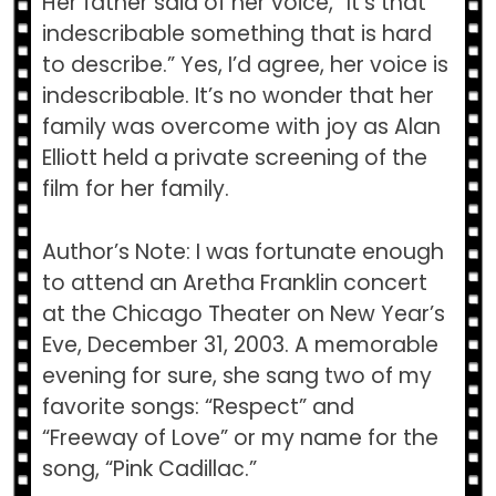
Her father said of her voice, “It’s that
indescribable something that is hard
to describe.” Yes, I’d agree, her voice is
indescribable. It’s no wonder that her
family was overcome with joy as Alan
Elliott held a private screening of the
film for her family.
Author’s Note: I was fortunate enough
to attend an Aretha Franklin concert
at the Chicago Theater on New Year’s
Eve, December 31, 2003. A memorable
evening for sure, she sang two of my
favorite songs: “Respect” and
“Freeway of Love” or my name for the
song, “Pink Cadillac.”