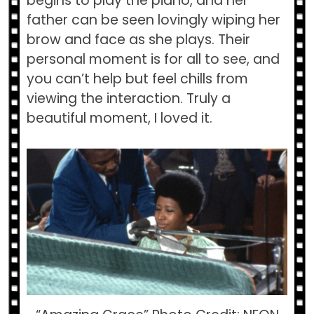
begins to play the piano, and her
father can be seen lovingly wiping her
brow and face as she plays. Their
personal moment is for all to see, and
you can’t help but feel chills from
viewing the interaction. Truly a
beautiful moment, I loved it.