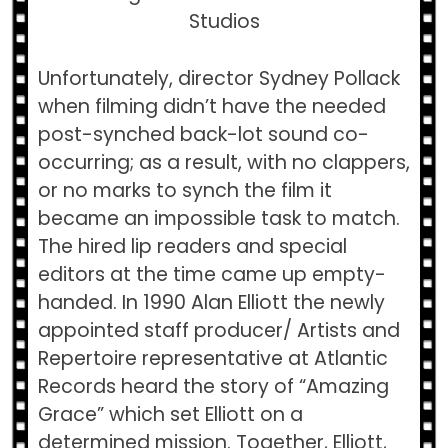
Studios
Unfortunately, director Sydney Pollack
when filming didn’t have the needed
post-synched back-lot sound co-
occurring; as a result, with no clappers,
or no marks to synch the film it
became an impossible task to match.
The hired lip readers and special
editors at the time came up empty-
handed. In 1990 Alan Elliott the newly
appointed staff producer/ Artists and
Repertoire representative at Atlantic
Records heard the story of “Amazing
Grace” which set Elliott on a
determined mission. Together, Elliott,