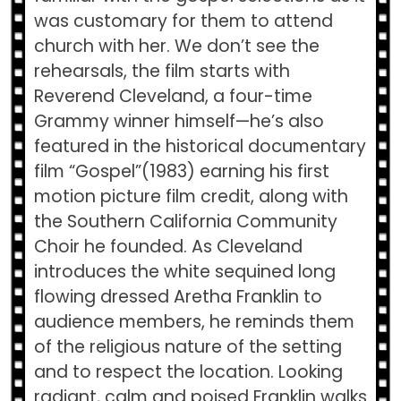
was customary for them to attend
church with her. We don’t see the
rehearsals, the film starts with
Reverend Cleveland, a four-time
Grammy winner himself—he’s also
featured in the historical documentary
film “Gospel”(1983) earning his first
motion picture film credit, along with
the Southern California Community
Choir he founded. As Cleveland
introduces the white sequined long
flowing dressed Aretha Franklin to
audience members, he reminds them
of the religious nature of the setting
and to respect the location. Looking
radiant, calm and poised Franklin walks