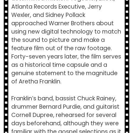
Atlanta Records Executive, Jerry
Wexler, and Sidney Pollack
approached Warner Brothers about
using new digital technology to match
the sound to picture and make a
feature film out of the raw footage.
Forty-seven years later, the film serves
as a historical time capsule and a
genuine statement to the magnitude
of Aretha Franklin.
Franklin’s band, bassist Chuck Rainey,
drummer Bernard Purdie, and guitarist
Cornell Dupree, rehearsed for several
days beforehand, although they were
familiar with the gospel selections as it