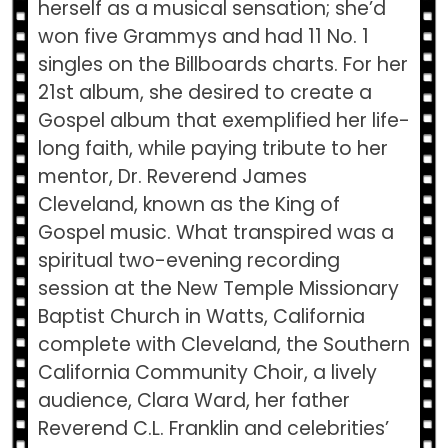
herself as a musical sensation; she’d
won five Grammys and had 11 No. 1
singles on the Billboards charts. For her
21st album, she desired to create a
Gospel album that exemplified her life-
long faith, while paying tribute to her
mentor, Dr. Reverend James
Cleveland, known as the King of
Gospel music. What transpired was a
spiritual two-evening recording
session at the New Temple Missionary
Baptist Church in Watts, California
complete with Cleveland, the Southern
California Community Choir, a lively
audience, Clara Ward, her father
Reverend C.L. Franklin and celebrities’