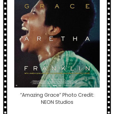
“Amazing Grace” Photo Credit:
NEON Studios