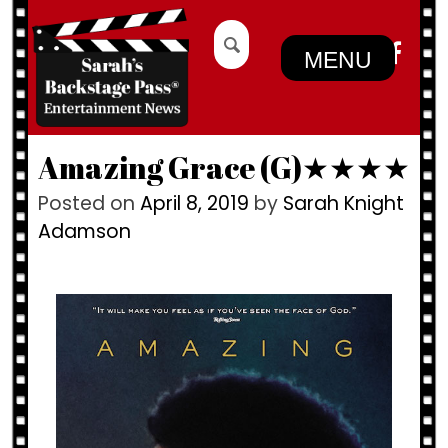
Skip
Search
to
for:
MENU
content
Amazing Grace (G)★★★★
Posted on
April 8, 2019
by
Sarah Knight
Adamson