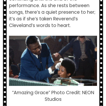
performance. As she rests between
songs, there’s a quiet presence to her;
it’s as if she’s taken Reverend’s
Cleveland’s words to heart.
“Amazing Grace” Photo Credit: NEON
Studios