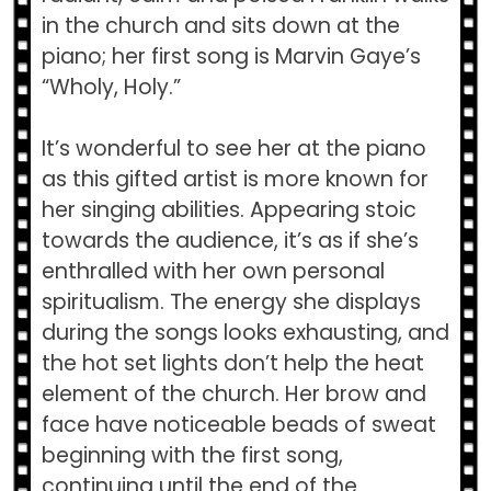
in the church and sits down at the
piano; her first song is Marvin Gaye’s
“Wholy, Holy.”
It’s wonderful to see her at the piano
as this gifted artist is more known for
her singing abilities. Appearing stoic
towards the audience, it’s as if she’s
enthralled with her own personal
spiritualism. The energy she displays
during the songs looks exhausting, and
the hot set lights don’t help the heat
element of the church. Her brow and
face have noticeable beads of sweat
beginning with the first song,
continuing until the end of the