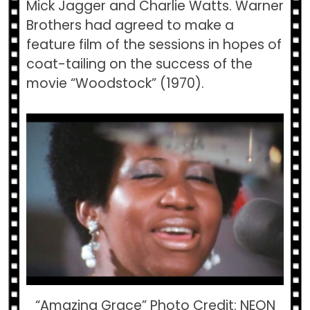
Mick Jagger and Charlie Watts. Warner
Brothers had agreed to make a
feature film of the sessions in hopes of
coat-tailing on the success of the
movie “Woodstock” (1970).
“Amazing Grace” Photo Credit: NEON