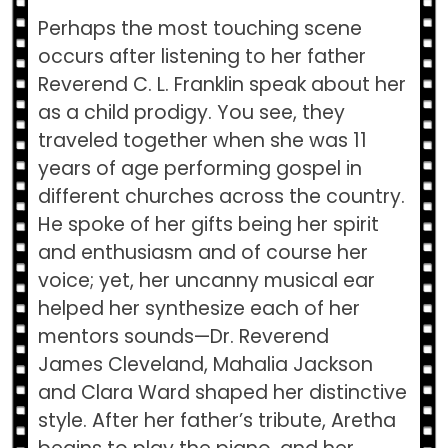
Perhaps the most touching scene
occurs after listening to her father
Reverend C. L. Franklin speak about her
as a child prodigy. You see, they
traveled together when she was 11
years of age performing gospel in
different churches across the country.
He spoke of her gifts being her spirit
and enthusiasm and of course her
voice; yet, her uncanny musical ear
helped her synthesize each of her
mentors sounds—Dr. Reverend
James Cleveland, Mahalia Jackson
and Clara Ward shaped her distinctive
style. After her father’s tribute, Aretha