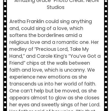
“Amazing Grace” Photo Credit: NEON
Studios
Aretha Franklin could sing anything
and, could sing of a love, which
softens the borderlines amid a
religious love and a romantic one. Her
medley of “Precious Lord, Take My
Hand,” and Carole King’s “You’ve Got a
Friend” chips at the walls between
faith and love, which is uncanny. We
experience new emotions as she
transcends us into her world of faith.
One can’t help but be moved, as she
appears almost to glow as she closes
her eyes and sweetly sings of her Lord.