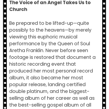
The Voice of an Angel Takes Us to
Church
Be prepared to be lifted-up—quite
possibly to the heavens—by merely
viewing this euphoric musical
performance by the Queen of Soul
Aretha Franklin. Never before seen
footage is restored that document a
historic recording event that
produced her most personal record
album, it also became her most
popular release, landing certified
double platinum, and the biggest-
selling album of her career as well as
the best-selling gospel album of all