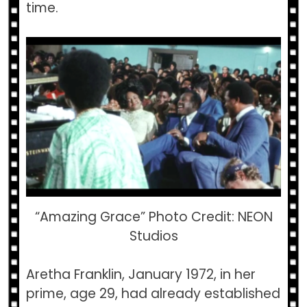
time.
“Amazing Grace” Photo Credit: NEON
Studios
Aretha Franklin, January 1972, in her
prime, age 29, had already established