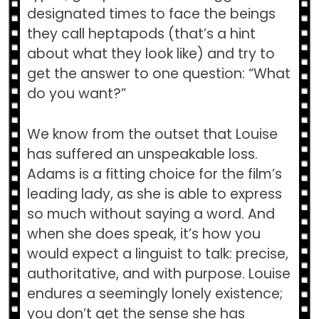
designated times to face the beings
they call heptapods (that’s a hint
about what they look like) and try to
get the answer to one question: “What
do you want?”
We know from the outset that Louise
has suffered an unspeakable loss.
Adams is a fitting choice for the film’s
leading lady, as she is able to express
so much without saying a word. And
when she does speak, it’s how you
would expect a linguist to talk: precise,
authoritative, and with purpose. Louise
endures a seemingly lonely existence;
you don’t get the sense she has