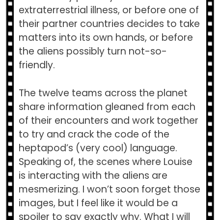
extraterrestrial illness, or before one of
their partner countries decides to take
matters into its own hands, or before
the aliens possibly turn not-so-
friendly.
The twelve teams across the planet
share information gleaned from each
of their encounters and work together
to try and crack the code of the
heptapod’s (very cool) language.
Speaking of, the scenes where Louise
is interacting with the aliens are
mesmerizing. I won’t soon forget those
images, but I feel like it would be a
spoiler to say exactly why. What I will