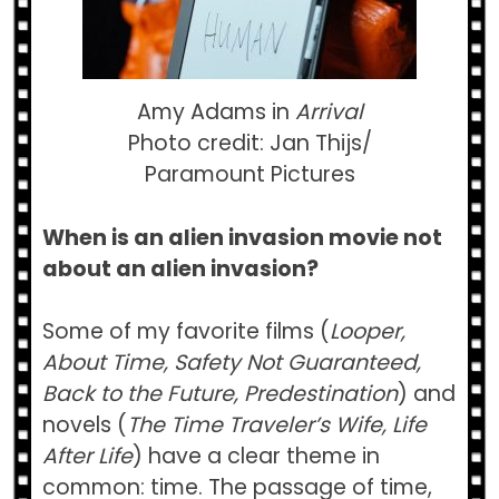
Amy Adams in
Arrival
Photo credit: Jan Thijs/
Paramount Pictures
When is an alien invasion movie not
about an alien invasion?
Some of my favorite films (
Looper,
About Time, Safety Not Guaranteed,
Back to the Future, Predestination
) and
novels (
The Time Traveler’s Wife, Life
After Life
) have a clear theme in
common: time. The passage of time,