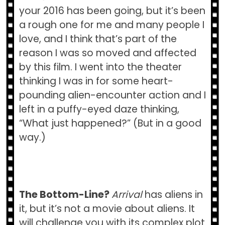
your 2016 has been going, but it’s been
a rough one for me and many people I
love, and I think that’s part of the
reason I was so moved and affected
by this film. I went into the theater
thinking I was in for some heart-
pounding alien-encounter action and I
left in a puffy-eyed daze thinking,
“What just happened?” (But in a good
way.)
The Bottom-Line?
Arrival
has aliens in
it, but it’s not a movie about aliens. It
will challenge you with its complex plot