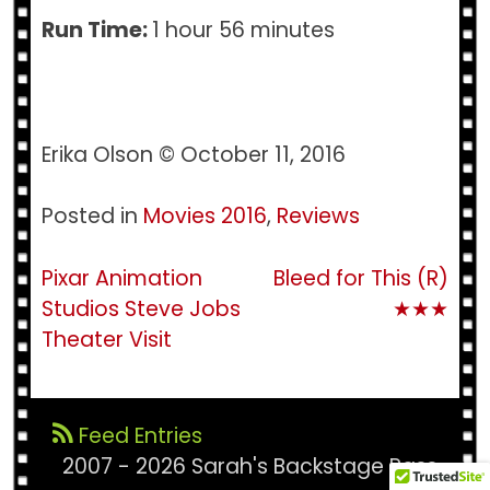
Run Time:
1 hour 56 minutes
Erika Olson © October 11, 2016
Posted in
Movies 2016
,
Reviews
Post
Pixar Animation
Bleed for This (R)
Studios Steve Jobs
★★★
navigation
Theater Visit
Feed Entries
2007 - 2026 Sarah's Backstage Pass