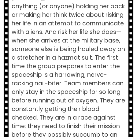
anything (or anyone) holding her back
or making her think twice about risking
her life in an attempt to communicate
with aliens. And risk her life she does—
when she arrives at the military base,
someone else is being hauled away on
a stretcher in a hazmat suit. The first
time the group prepares to enter the
spaceship is a harrowing, nerve-
racking nail-biter. Team members can
only stay in the spaceship for so long
before running out of oxygen. They are
constantly getting their blood
checked. They are in a race against
time: they need to finish their mission
before they possibly succumb to an