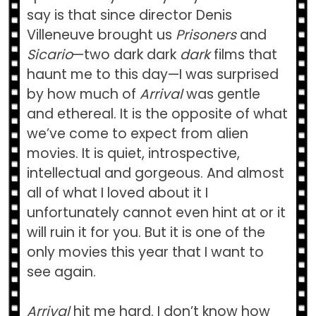
say is that since director Denis
Villeneuve brought us
Prisoners
and
Sicario
—two dark dark
dark
films that
haunt me to this day—I was surprised
by how much of
Arrival
was gentle
and ethereal. It is the opposite of what
we’ve come to expect from alien
movies. It is quiet, introspective,
intellectual and gorgeous. And almost
all of what I loved about it I
unfortunately cannot even hint at or it
will ruin it for you. But it is one of the
only movies this year that I want to
see again.
Arrival
hit me hard. I don’t know how