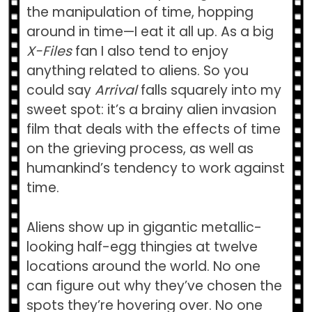
the manipulation of time, hopping
around in time—I eat it all up. As a big
X-Files
fan I also tend to enjoy
anything related to aliens. So you
could say
Arrival
falls squarely into my
sweet spot: it’s a brainy alien invasion
film that deals with the effects of time
on the grieving process, as well as
humankind’s tendency to work against
time.
Aliens show up in gigantic metallic-
looking half-egg thingies at twelve
locations around the world. No one
can figure out why they’ve chosen the
spots they’re hovering over. No one