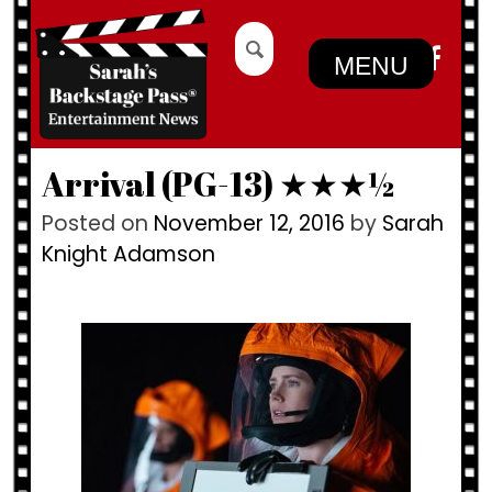
Skip
Search
to
for:
MENU
content
Arrival (PG-13) ★★★½
Posted on
November 12, 2016
by
Sarah
Knight Adamson