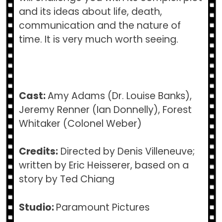
and its ideas about life, death,
communication and the nature of
time. It is very much worth seeing.
Cast:
Amy Adams (Dr. Louise Banks),
Jeremy Renner (Ian Donnelly), Forest
Whitaker (Colonel Weber)
Credits:
Directed by Denis Villeneuve;
written by Eric Heisserer, based on a
story by Ted Chiang
Studio:
Paramount Pictures