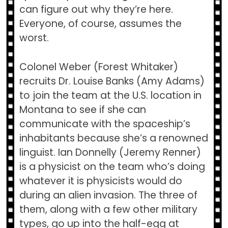
can figure out why they’re here.
Everyone, of course, assumes the
worst.
Colonel Weber (Forest Whitaker)
recruits Dr. Louise Banks (Amy Adams)
to join the team at the U.S. location in
Montana to see if she can
communicate with the spaceship’s
inhabitants because she’s a renowned
linguist. Ian Donnelly (Jeremy Renner)
is a physicist on the team who’s doing
whatever it is physicists would do
during an alien invasion. The three of
them, along with a few other military
types, go up into the half-egg at