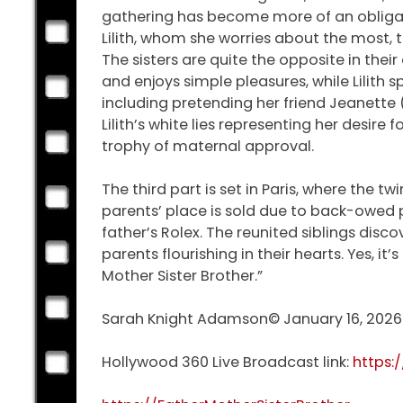
gathering has become more of an obligation
Lilith, whom she worries about the most,
The sisters are quite the opposite in their
and enjoys simple pleasures, while Lilith sp
including pretending her friend Jeanette 
Lilith’s white lies representing her desire
trophy of maternal approval.
The third part is set in Paris, where the t
parents’ place is sold due to back-owed p
father’s Rolex. The reunited siblings disc
parents flourishing in their hearts. Yes, i
Mother Sister Brother.”
Sarah Knight Adamson© January 16, 2026
Hollywood 360 Live Broadcast link:
https: