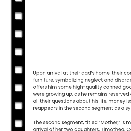
Upon arrival at their dad’s home, their c
furniture, symbolizing neglect and disorde
offers him some high-quality canned goods
were growing up, as he remains reserved a
all their questions about his life, money 
reappears in the second segment as a sy
The second segment, titled “Mother,” is m
arrival of her two daughters, Timothea, Ca