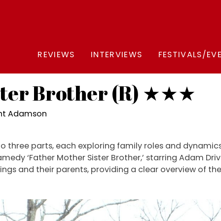
REVIEWS
INTERVIEWS
FESTIVALS/EV
ster Brother (R) ★★★
ght Adamson
nto three parts, each exploring family roles and dynami
dramedy ‘Father Mother Sister Brother,’ starring Adam Dri
blings and their parents, providing a clear overview of th