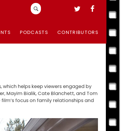
Search
for:
ENTS
PODCASTS
CONTRIBUTORS
cs, which helps keep viewers engaged by
ver, Mayim Bialik, Cate Blanchett, and Tom
e film’s focus on family relationships and