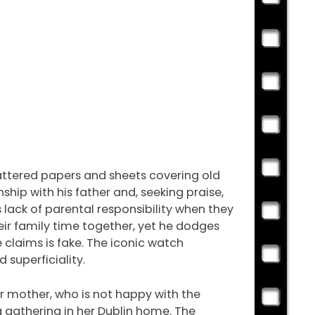
cattered papers and sheets covering old
ship with his father and, seeking praise,
lack of parental responsibility when they
eir family time together, yet he dodges
e claims is fake. The iconic watch
superficiality.
ir mother, who is not happy with the
ea gathering in her Dublin home. The