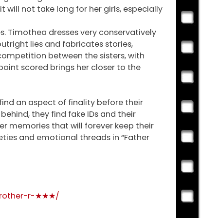
ill not take long for her girls, especially
ties. Timothea dresses very conservatively
utright lies and fabricates stories,
competition between the sisters, with
 point scored brings her closer to the
find an aspect of finality before their
ehind, they find fake IDs and their
er memories that will forever keep their
nxieties and emotional threads in “Father
brother-r-★★★/