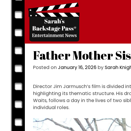
Skip
to
content
Father Mother Si
Posted on
January 16, 2026
by
Sarah Kni
Director Jim Jarmusch’s film is divided i
highlighting its thematic structure. His 
Waits, follows a day in the lives of two si
individual roles.