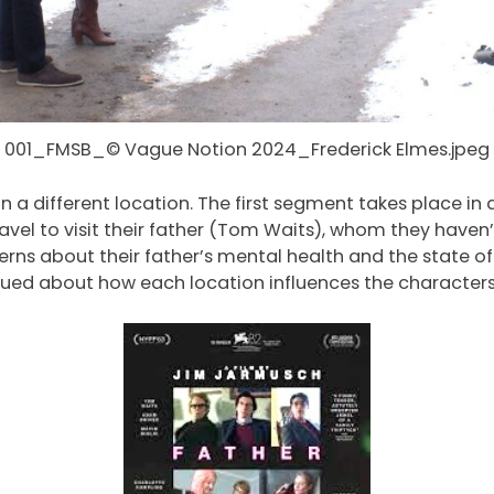
001_FMSB_© Vague Notion 2024_Frederick Elmes.jpeg
in a different location. The first segment takes place in 
avel to visit their father (Tom Waits), whom they haven’t
cerns about their father’s mental health and the state of 
igued about how each location influences the characters