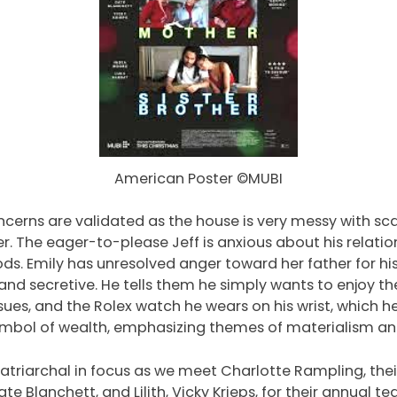
American Poster ©MUBI
oncerns are validated as the house is very messy with s
r. The eager-to-please Jeff is anxious about his relation
. Emily has unresolved anger toward her father for his 
nd secretive. He tells them he simply wants to enjoy th
issues, and the Rolex watch he wears on his wrist, which h
mbol of wealth, emphasizing themes of materialism and 
atriarchal in focus as we meet Charlotte Rampling, the
te Blanchett, and Lilith, Vicky Krieps, for their annual t