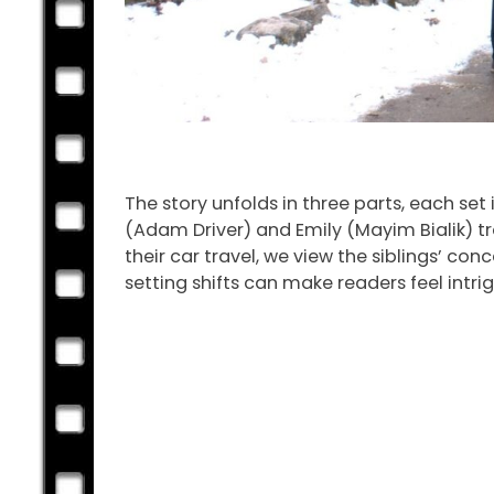
The story unfolds in three parts, each set 
(Adam Driver) and Emily (Mayim Bialik) tr
their car travel, we view the siblings’ con
setting shifts can make readers feel intr