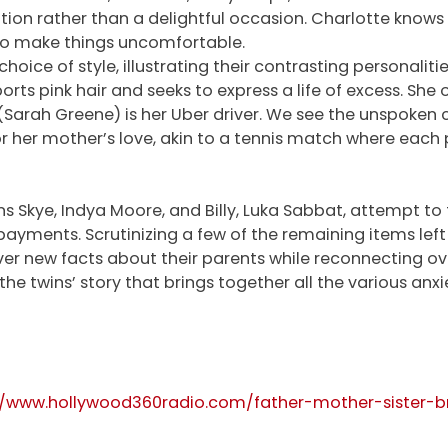
 rather than a delightful occasion. Charlotte knows it w
 to make things uncomfortable.
 choice of style, illustrating their contrasting personali
orts pink hair and seeks to express a life of excess. She o
(Sarah Greene) is her Uber driver. We see the unspoken 
 for her mother’s love, akin to a tennis match where each
wins Skye, Indya Moore, and Billy, Luka Sabbat, attempt to 
ayments. Scrutinizing a few of the remaining items left b
over new facts about their parents while reconnecting ov
t’s the twins’ story that brings together all the various a
//www.hollywood360radio.com/father-mother-sister-