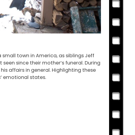
a small town in America, as siblings Jeff
 seen since their mother’s funeral. During
his affairs in general. Highlighting these
’ emotional states.