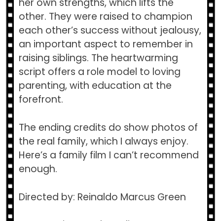
her own strengths, which lifts the
other. They were raised to champion
each other’s success without jealousy,
an important aspect to remember in
raising siblings. The heartwarming
script offers a role model to loving
parenting, with education at the
forefront.
The ending credits do show photos of
the real family, which I always enjoy.
Here’s a family film I can’t recommend
enough.
Directed by: Reinaldo Marcus Green