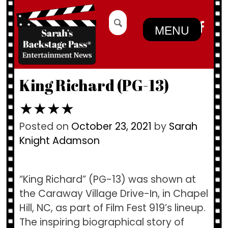
Skip
Search
to
for:
MENU
content
King Richard (PG-13)
★★★★
Posted on
October 23, 2021
by
Sarah
Knight Adamson
“King Richard” (PG-13) was shown at
the Caraway Village Drive-In, in Chapel
Hill, NC, as part of Film Fest 919’s lineup.
The inspiring biographical story of