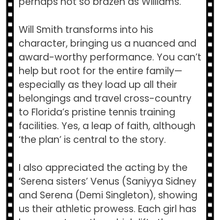
perhaps not so brazen as Williams.
Will Smith transforms into his
character, bringing us a nuanced and
award-worthy performance. You can’t
help but root for the entire family—
especially as they load up all their
belongings and travel cross-country
to Florida’s pristine tennis training
facilities. Yes, a leap of faith, although
‘the plan’ is central to the story.
I also appreciated the acting by the
‘Serena sisters’ Venus (Saniyya Sidney
and Serena (Demi Singleton), showing
us their athletic prowess. Each girl has