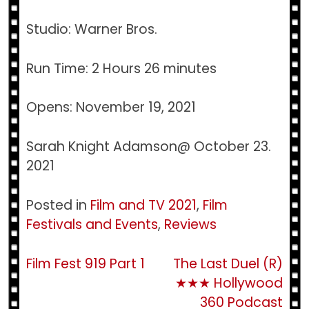
Studio: Warner Bros.
Run Time: 2 Hours 26 minutes
Opens: November 19, 2021
Sarah Knight Adamson@ October 23.
2021
Posted in
Film and TV 2021
,
Film
Festivals and Events
,
Reviews
Post
Film Fest 919 Part 1
The Last Duel (R)
★★★ Hollywood
navigation
360 Podcast