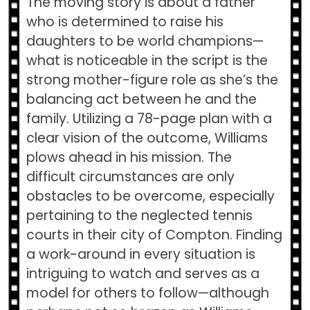
The moving story is about a father
who is determined to raise his
daughters to be world champions—
what is noticeable in the script is the
strong mother-figure role as she’s the
balancing act between he and the
family. Utilizing a 78-page plan with a
clear vision of the outcome, Williams
plows ahead in his mission. The
difficult circumstances are only
obstacles to be overcome, especially
pertaining to the neglected tennis
courts in their city of Compton. Finding
a work-around in every situation is
intriguing to watch and serves as a
model for others to follow—although