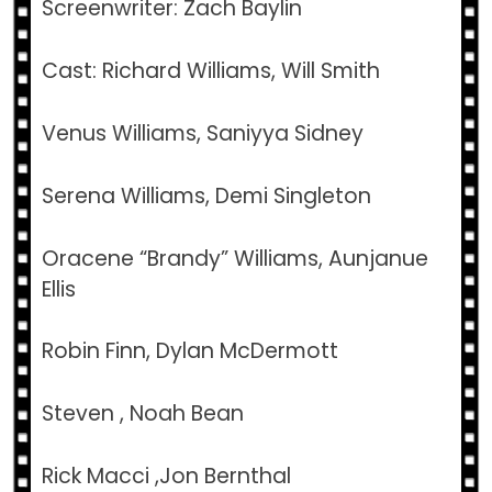
Screenwriter: Zach Baylin
Cast: Richard Williams, Will Smith
Venus Williams, Saniyya Sidney
Serena Williams, Demi Singleton
Oracene “Brandy” Williams, Aunjanue
Ellis
Robin Finn, Dylan McDermott
Steven , Noah Bean
Rick Macci ,Jon Bernthal