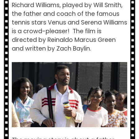
Richard Williams, played by Will Smith,
the father and coach of the famous
tennis stars Venus and Serena Williams
is a crowd-pleaser! The film is
directed by Reinaldo Marcus Green
and written by Zach Baylin.