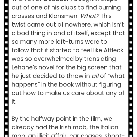
out of one of his clubs to find burning
crosses and Klansmen.
What?
This
twist came out of nowhere, which isn’t
a bad thing in and of itself, except that
so many more left-turns were to
follow that it started to feel like Affleck
was so overwhelmed by translating
Lehane’s novel for the big screen that
he just decided to throw in
all
of “what
happens” in the book without figuring
out how to make us care about any of
it.
By the halfway point in the film, we
already had the Irish mob, the Italian
mob, an illicit affair, car chases, shoot-