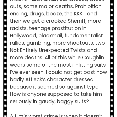
outs, some major deaths, Prohibition
ending, drugs, booze, the KKK… and
then we get a crooked Sherriff, more
racists, teenage prostitution in
Hollywood, blackmail, fundamentalist
rallies, gambling, more shootouts, two
Not Entirely Unexpected Twists and
more deaths. All of this while Coughlin
wears some of the most ill-fitting suits
I’ve ever seen. I could not get past how
badly Affleck’s character dressed
because it seemed so against type.
How is anyone supposed to take him
seriously in gaudy, baggy suits?
A film’s worst crime is when it doesn’t