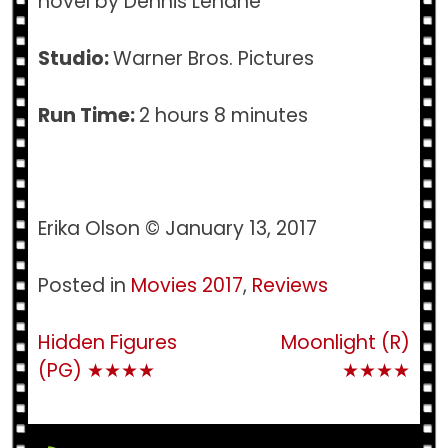
novel by Dennis Lehane
Studio:
Warner Bros. Pictures
Run Time:
2 hours 8 minutes
Erika Olson © January 13, 2017
Posted in
Movies 2017
,
Reviews
Post
Hidden Figures
Moonlight (R)
(PG) ★★★★
★★★★
navigation