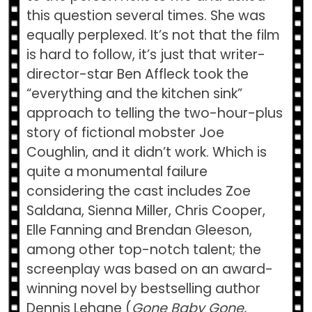
this question several times. She was
equally perplexed. It’s not that the film
is hard to follow, it’s just that writer-
director-star Ben Affleck took the
“everything and the kitchen sink”
approach to telling the two-hour-plus
story of fictional mobster Joe
Coughlin, and it didn’t work. Which is
quite a monumental failure
considering the cast includes Zoe
Saldana, Sienna Miller, Chris Cooper,
Elle Fanning and Brendan Gleeson,
among other top-notch talent; the
screenplay was based on an award-
winning novel by bestselling author
Dennis Lehane (
Gone Baby Gone,