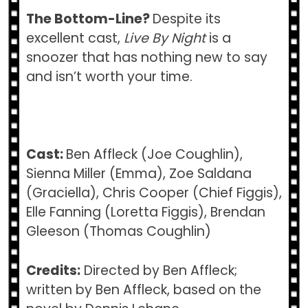
The Bottom-Line?
Despite its
excellent cast,
Live By Night
is a
snoozer that has nothing new to say
and isn’t worth your time.
Cast:
Ben Affleck (Joe Coughlin),
Sienna Miller (Emma), Zoe Saldana
(Graciella), Chris Cooper (Chief Figgis),
Elle Fanning (Loretta Figgis), Brendan
Gleeson (Thomas Coughlin)
Credits:
Directed by Ben Affleck;
written by Ben Affleck, based on the