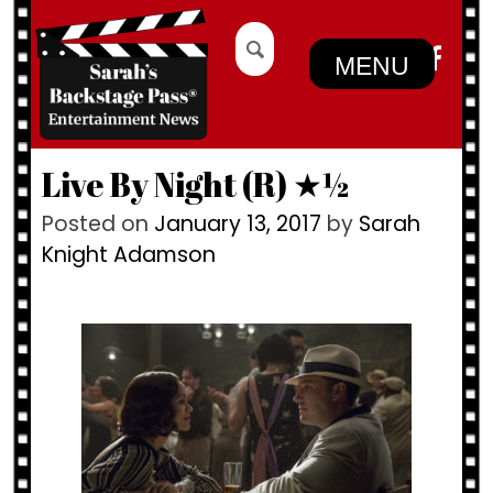
Skip
Search
to
for:
MENU
content
Live By Night (R) ★½
Posted on
January 13, 2017
by
Sarah
Knight Adamson