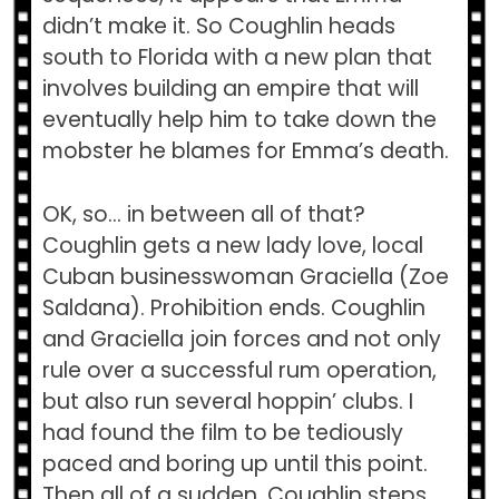
didn’t make it. So Coughlin heads
south to Florida with a new plan that
involves building an empire that will
eventually help him to take down the
mobster he blames for Emma’s death.
OK, so… in between all of that?
Coughlin gets a new lady love, local
Cuban businesswoman Graciella (Zoe
Saldana). Prohibition ends. Coughlin
and Graciella join forces and not only
rule over a successful rum operation,
but also run several hoppin’ clubs. I
had found the film to be tediously
paced and boring up until this point.
Then all of a sudden, Coughlin steps