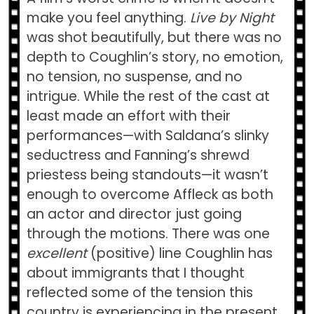
make you feel anything.
Live by Night
was shot beautifully, but there was no
depth to Coughlin’s story, no emotion,
no tension, no suspense, and no
intrigue. While the rest of the cast at
least made an effort with their
performances—with Saldana’s slinky
seductress and Fanning’s shrewd
priestess being standouts—it wasn’t
enough to overcome Affleck as both
an actor and director just going
through the motions. There was one
excellent
(positive) line Coughlin has
about immigrants that I thought
reflected some of the tension this
country is experiencing in the present