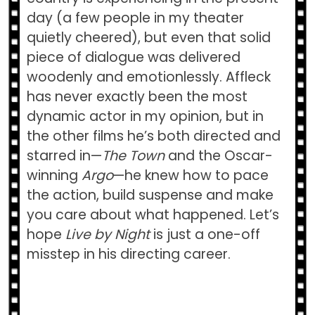
day (a few people in my theater
quietly cheered), but even that solid
piece of dialogue was delivered
woodenly and emotionlessly. Affleck
has never exactly been the most
dynamic actor in my opinion, but in
the other films he’s both directed and
starred in—
The Town
and the Oscar-
winning
Argo
—he knew how to pace
the action, build suspense and make
you care about what happened. Let’s
hope
Live by Night
is just a one-off
misstep in his directing career.