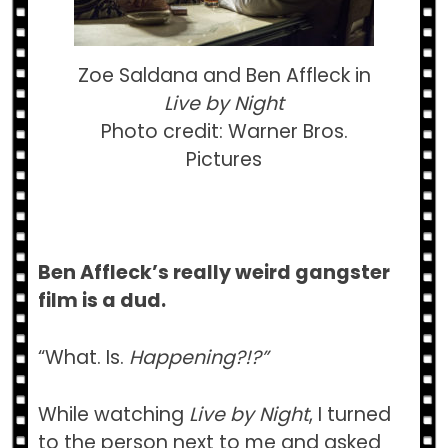
Zoe Saldana and Ben Affleck in
Live by Night
Photo credit: Warner Bros.
Pictures
Ben Affleck’s really weird gangster
film is a dud.
“What. Is.
Happening?!?”
While watching
Live by Night
, I turned
to the person next to me and asked