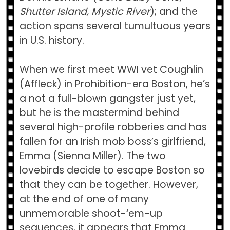
Shutter Island, Mystic River
); and the
action spans several tumultuous years
in U.S. history.
When we first meet WWI vet Coughlin
(Affleck) in Prohibition-era Boston, he’s
a not a full-blown gangster just yet,
but he is the mastermind behind
several high-profile robberies and has
fallen for an Irish mob boss’s girlfriend,
Emma (Sienna Miller). The two
lovebirds decide to escape Boston so
that they can be together. However,
at the end of one of many
unmemorable shoot-‘em-up
sequences, it appears that Emma