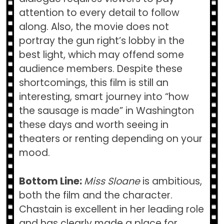
attention to every detail to follow
along. Also, the movie does not
portray the gun right’s lobby in the
best light, which may offend some
audience members. Despite these
shortcomings, this film is still an
interesting, smart journey into “how
the sausage is made” in Washington
these days and worth seeing in
theaters or renting depending on your
mood.
Bottom Line:
Miss Sloane
is ambitious,
both the film and the character.
Chastain is excellent in her leading role
and has clearly made a place for