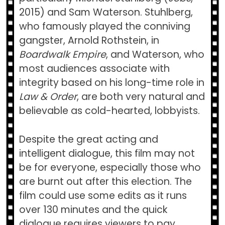
2015) and Sam Waterson. Stuhlberg,
who famously played the conniving
gangster, Arnold Rothstein, in
Boardwalk Empire
, and Waterson, who
most audiences associate with
integrity based on his long-time role in
Law & Order
, are both very natural and
believable as cold-hearted, lobbyists.
Despite the great acting and
intelligent dialogue, this film may not
be for everyone, especially those who
are burnt out after this election. The
film could use some edits as it runs
over 130 minutes and the quick
dialogue requires viewers to pay