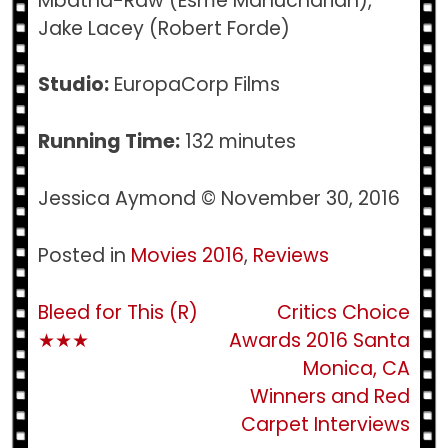
Mbatha-Raw (Esme Manucharian),
Jake Lacey (Robert Forde)
Studio:
EuropaCorp Films
Running Time:
132 minutes
Jessica Aymond © November 30, 2016
Posted in
Movies 2016
,
Reviews
Post
Bleed for This (R)
Critics Choice
★★★
Awards 2016 Santa
navigation
Monica, CA
Winners and Red
Carpet Interviews