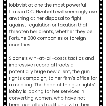
lobbyist at one the most powerful
firms in D.C. Elizabeth will seemingly use
anything at her disposal to fight
against regulation or taxation that
threaten her clients, whether they be
Fortune 500 companies or foreign
countries.
Sloane’s win-at-all-costs tactics and
impressive record attracts a
potentially huge new client, the gun
rights campaign, to her firm’s office for
a meeting. The head of the gun rights’
lobby is looking for her services in
converting women, who have not
been gun allies traditionally, to their