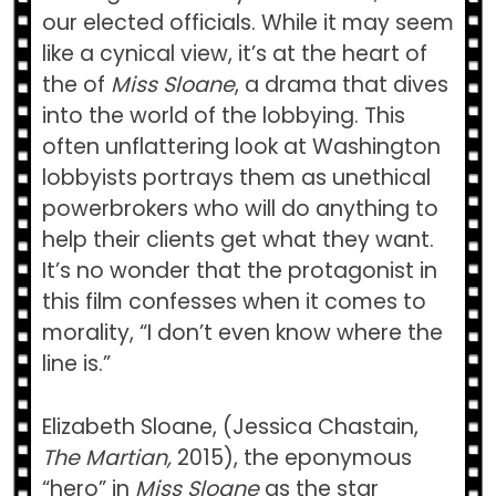
our elected officials. While it may seem
like a cynical view, it’s at the heart of
the of
Miss Sloane
, a drama that dives
into the world of the lobbying. This
often unflattering look at Washington
lobbyists portrays them as unethical
powerbrokers who will do anything to
help their clients get what they want.
It’s no wonder that the protagonist in
this film confesses when it comes to
morality, “I don’t even know where the
line is.”
Elizabeth Sloane, (Jessica Chastain,
The Martian,
2015), the eponymous
“hero” in
Miss Sloane
as the star