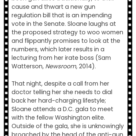
cause and thwart a new gun
regulation bill that is an impending
vote in the Senate. Sloane laughs at
the proposed strategy to woo women
and flippantly promises to look at the
numbers, which later results in a
lecturing from her irate boss (Sam
Watterson,
Newsroom
, 2014).
That night, despite a call from her
doctor telling her she needs to dial
back her hard-charging lifestyle;
Sloane attends a D.C. gala to meet
with the fellow Washington elite.
Outside of the gala, she is unknowingly
broached by the head of the anti-gun