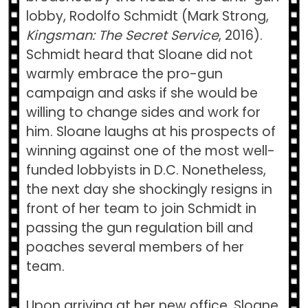
lobby, Rodolfo Schmidt (Mark Strong,
Kingsman: The Secret Service
, 2016).
Schmidt heard that Sloane did not
warmly embrace the pro-gun
campaign and asks if she would be
willing to change sides and work for
him. Sloane laughs at his prospects of
winning against one of the most well-
funded lobbyists in D.C. Nonetheless,
the next day she shockingly resigns in
front of her team to join Schmidt in
passing the gun regulation bill and
poaches several members of her
team.
Upon arriving at her new office, Sloane