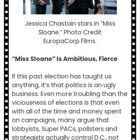
Jessica Chastain stars in “Miss
Sloane.” Photo Credit
EuropaCorp Films.
“Miss Sloane” Is Ambitious, Fierce
If this past election has taught us
anything, it’s that politics is an ugly
business. Even more troubling than the
viciousness of elections is that even
with all of the time and money spent
on campaigns, many argue that
lobbyists, Super PACs, pollsters and
strategists actually control D.C., not