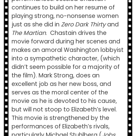
continues to build on her resume of
playing strong, no-nonsense women
just as she did in
Zero Dark Thirty
and
The Martian
. Chastain drives the
movie forward during her scenes and
makes an amoral Washington lobbyist
into a sympathetic character, (which
didn’t seem possible for a majority of
the film). Mark Strong, does an
excellent job as her new boss, and
serves as the moral center of the
movie as he is devoted to his cause,
but will not stoop to Elizabeth’s level.
This movie is strengthened by the
performances of Elizabeth’s rivals,
particularly Michael Stuhlberg (
Jobs
,