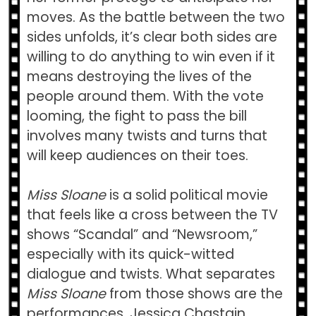
moves. As the battle between the two
sides unfolds, it’s clear both sides are
willing to do anything to win even if it
means destroying the lives of the
people around them. With the vote
looming, the fight to pass the bill
involves many twists and turns that
will keep audiences on their toes.
Miss Sloane
is a solid political movie
that feels like a cross between the TV
shows “Scandal” and “Newsroom,”
especially with its quick-witted
dialogue and twists. What separates
Miss Sloane
from those shows are the
performances. Jessica Chastain