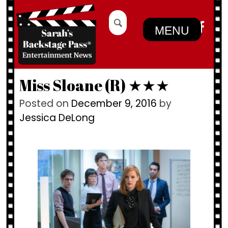
Skip
Search
to
for:
MENU
content
Miss Sloane (R) ★★★
Posted on
December 9, 2016
by
Jessica DeLong