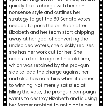
quickly takes charge with her no-
nonsense style and outlines her
strategy to get the 60 Senate votes
needed to pass the bill. Soon after
Elizabeth and her team start chipping
away at her goal of converting the
undecided voters, she quickly realizes
she has her work cut for her. She
needs to battle against her old firm,
which was retained by the pro-gun
side to lead the charge against her
and also has no ethics when it comes
to winning. Not merely satisfied at
killing the vote, the pro-gun campaign
wants to destroy Elizabeth and is using
her former protégé to anticipate her