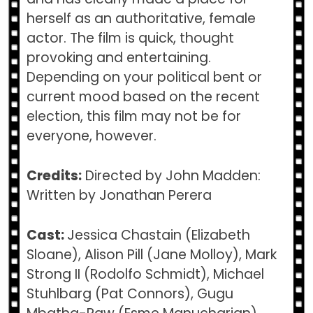
herself as an authoritative, female
actor. The film is quick, thought
provoking and entertaining.
Depending on your political bent or
current mood based on the recent
election, this film may not be for
everyone, however.
Credits:
Directed by John Madden:
Written by Jonathan Perera
Cast:
Jessica Chastain (Elizabeth
Sloane), Alison Pill (Jane Molloy), Mark
Strong II (Rodolfo Schmidt), Michael
Stuhlbarg (Pat Connors), Gugu