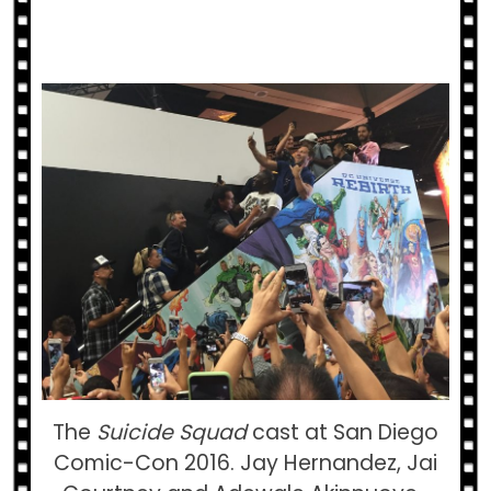
The
Suicide Squad
cast at San Diego
Comic-Con 2016. Jay Hernandez, Jai