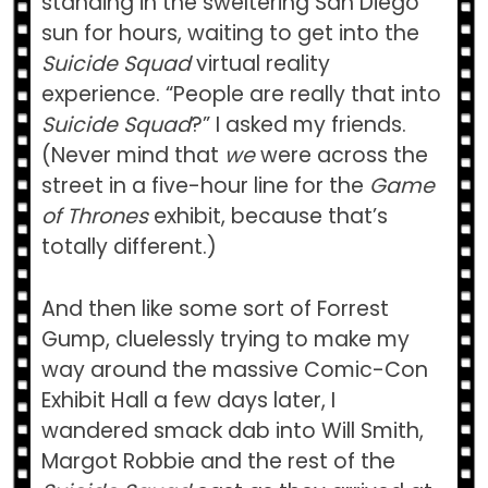
standing in the sweltering San Diego
sun for hours, waiting to get into the
Suicide Squad
virtual reality
experience. “People are really that into
Suicide Squad
?” I asked my friends.
(Never mind that
we
were across the
street in a five-hour line for the
Game
of Thrones
exhibit, because that’s
totally different.)
And then like some sort of Forrest
Gump, cluelessly trying to make my
way around the massive Comic-Con
Exhibit Hall a few days later, I
wandered smack dab into Will Smith,
Margot Robbie and the rest of the