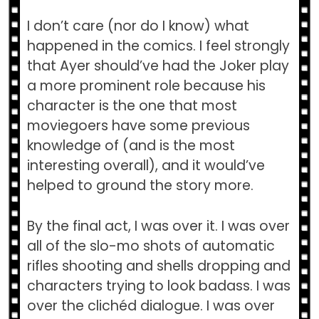
I don’t care (nor do I know) what
happened in the comics. I feel strongly
that Ayer should’ve had the Joker play
a more prominent role because his
character is the one that most
moviegoers have some previous
knowledge of (and is the most
interesting overall), and it would’ve
helped to ground the story more.
By the final act, I was over it. I was over
all of the slo-mo shots of automatic
rifles shooting and shells dropping and
characters trying to look badass. I was
over the clichéd dialogue. I was over