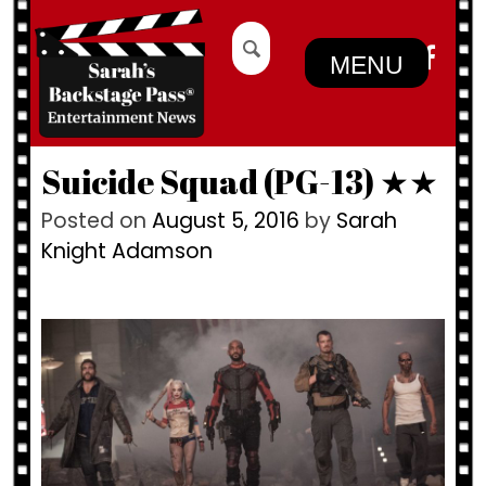
Skip
Search
to
for:
MENU
content
Suicide Squad (PG-13) ★★
Posted on
August 5, 2016
by
Sarah
Knight Adamson