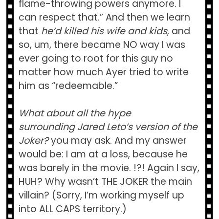
flame-throwing powers anymore. I
can respect that.” And then we learn
that
he’d killed his wife and kids
, and
so, um, there became NO way I was
ever going to root for this guy no
matter how much Ayer tried to write
him as “redeemable.”
What about all the hype
surrounding Jared Leto’s version of the
Joker?
you may ask. And my answer
would be: I am at a loss, because he
was barely in the movie. !?! Again I say,
HUH? Why wasn’t THE JOKER the main
villain? (Sorry, I’m working myself up
into ALL CAPS territory.)