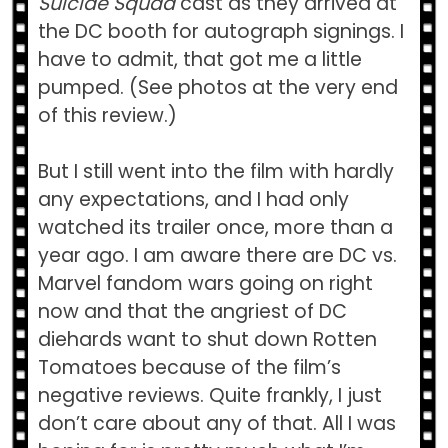
Suicide Squad
cast as they arrived at
the DC booth for autograph signings. I
have to admit, that got me a little
pumped. (See photos at the very end
of this review.)
But I still went into the film with hardly
any expectations, and I had only
watched its trailer once, more than a
year ago. I am aware there are DC vs.
Marvel fandom wars going on right
now and that the angriest of DC
diehards want to shut down Rotten
Tomatoes because of the film’s
negative reviews. Quite frankly, I just
don’t care about any of that. All I was