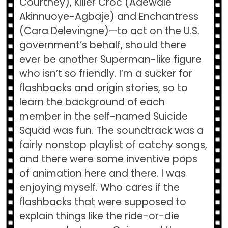
Courtney), Killer Croc (Adewale
Akinnuoye-Agbaje) and Enchantress
(Cara Delevingne)—to act on the U.S.
government’s behalf, should there
ever be another Superman-like figure
who isn’t so friendly. I’m a sucker for
flashbacks and origin stories, so to
learn the background of each
member in the self-named Suicide
Squad was fun. The soundtrack was a
fairly nonstop playlist of catchy songs,
and there were some inventive pops
of animation here and there. I was
enjoying myself. Who cares if the
flashbacks that were supposed to
explain things like the ride-or-die