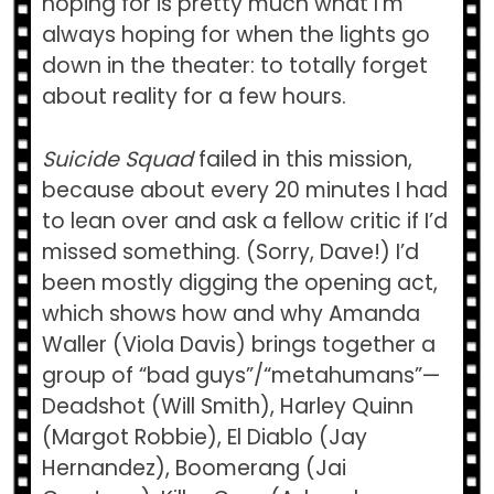
hoping for is pretty much what I’m
always hoping for when the lights go
down in the theater: to totally forget
about reality for a few hours.
Suicide Squad
failed in this mission,
because about every 20 minutes I had
to lean over and ask a fellow critic if I’d
missed something. (Sorry, Dave!) I’d
been mostly digging the opening act,
which shows how and why Amanda
Waller (Viola Davis) brings together a
group of “bad guys”/“metahumans”—
Deadshot (Will Smith), Harley Quinn
(Margot Robbie), El Diablo (Jay
Hernandez), Boomerang (Jai