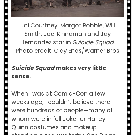
Jai Courtney, Margot Robbie, Will
Smith, Joel Kinnaman and Jay
Hernandez star in
Suicide Squad
.
Photo credit: Clay Enos/Warner Bros
Suicide Squad
makes very little
sense.
When I was at Comic-Con a few
weeks ago, I couldn’t believe there
were hundreds of people—many of
whom were in full Joker or Harley
Quinn costumes and makeup—