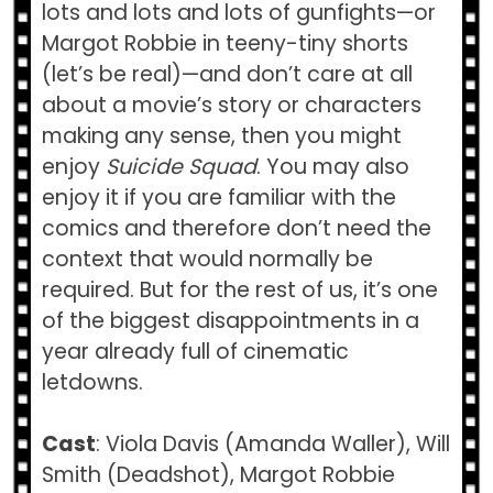
lots and lots and lots of gunfights—or
Margot Robbie in teeny-tiny shorts
(let’s be real)—and don’t care at all
about a movie’s story or characters
making any sense, then you might
enjoy
Suicide Squad
. You may also
enjoy it if you are familiar with the
comics and therefore don’t need the
context that would normally be
required. But for the rest of us, it’s one
of the biggest disappointments in a
year already full of cinematic
letdowns.
Cast
: Viola Davis (Amanda Waller), Will
Smith (Deadshot), Margot Robbie