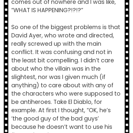
comes out of nowhere and I was like,
“WHAT IS HAPPENING?!?!?”
So one of the biggest problems is that
David Ayer, who wrote and directed,
really screwed up with the main
conflict. It was confusing and not in
the least bit compelling. I didn’t care
about who the villain was in the
slightest, nor was I given much (if
anything) to care about with any of
the characters who were supposed to
be antiheroes. Take El Diablo, for
example. At first I thought, “OK, he’s
‘the good guy of the bad guys’
because he doesn’t want to use his