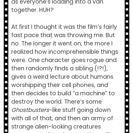
as everyone’s loading into a van
together. HUH?
At first I thought it was the film’s fairly
fast pace that was throwing me. But
no. The longer it went on, the more I
realized how incomprehensible things
were. One character goes rogue and
then randomly finds a sibling (!?!),
gives a weird lecture about humans
worshipping their cell phones, and
then decides to build “a machine” to
destroy the world. There’s some
Ghostbusters
-like stuff going down
with all of that, and then an army of
strange alien-looking creatures