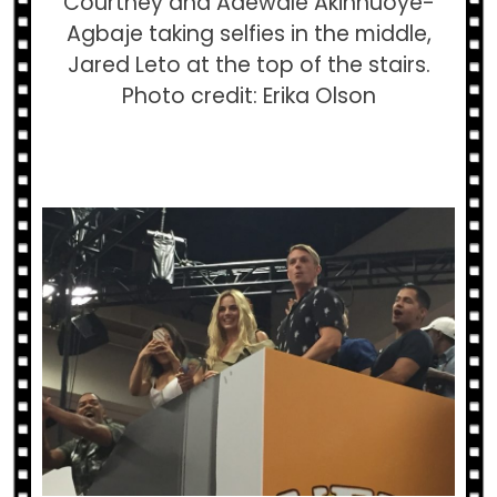
Courtney and Adewale Akinnuoye-
Agbaje taking selfies in the middle,
Jared Leto at the top of the stairs.
Photo credit: Erika Olson