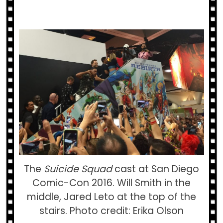
The
Suicide Squad
cast at San Diego
Comic-Con 2016. Will Smith in the
middle, Jared Leto at the top of the
stairs. Photo credit: Erika Olson