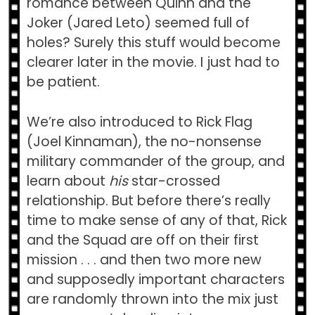
romance between Quinn and the
Joker (Jared Leto) seemed full of
holes? Surely this stuff would become
clearer later in the movie. I just had to
be patient.
We’re also introduced to Rick Flag
(Joel Kinnaman), the no-nonsense
military commander of the group, and
learn about
his
star-crossed
relationship. But before there’s really
time to make sense of any of that, Rick
and the Squad are off on their first
mission . . . and then two more new
and supposedly important characters
are randomly thrown into the mix just