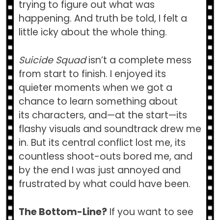
trying to figure out what was
happening. And truth be told, I felt a
little icky about the whole thing.
Suicide Squad
isn’t a complete mess
from start to finish. I enjoyed its
quieter moments when we got a
chance to learn something about
its characters, and—at the start—its
flashy visuals and soundtrack drew me
in. But its central conflict lost me, its
countless shoot-outs bored me, and
by the end I was just annoyed and
frustrated by what could have been.
The Bottom-Line?
If you want to see