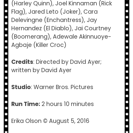
(Harley Quinn), Joel Kinnaman (Rick
Flag), Jared Leto (Joker), Cara
Delevingne (Enchantress), Jay
Hernandez (El Diablo), Jai Courtney
(Boomerang), Adewale Akinnuoye-
Agbaje (Killer Croc)
Credits
: Directed by David Ayer;
written by David Ayer
Studio
: Warner Bros. Pictures
Run Time:
2 hours 10 minutes
Erika Olson © August 5, 2016