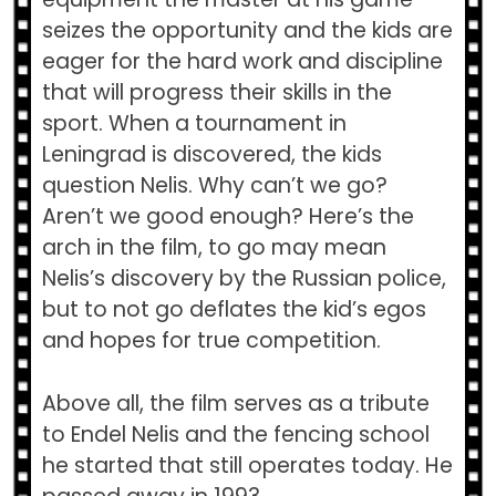
seizes the opportunity and the kids are
eager for the hard work and discipline
that will progress their skills in the
sport. When a tournament in
Leningrad is discovered, the kids
question Nelis. Why can’t we go?
Aren’t we good enough? Here’s the
arch in the film, to go may mean
Nelis’s discovery by the Russian police,
but to not go deflates the kid’s egos
and hopes for true competition.
Above all, the film serves as a tribute
to Endel Nelis and the fencing school
he started that still operates today. He