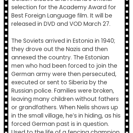
selection for the Academy Award for
Best Foreign Language film. It will be
released in DVD and VOD March 27.
The Soviets arrived in Estonia in 1940;
they drove out the Nazis and then
annexed the country. The Estonian
men who had been forced to join the
German army were then persecuted,
executed or sent to Siberia by the
Russian police. Families were broken,
leaving many children without fathers
or grandfathers. When Nelis shows up
in the small village, he’s in hiding, as his
forced German past is in question.
Used to the life of a fencing champion,