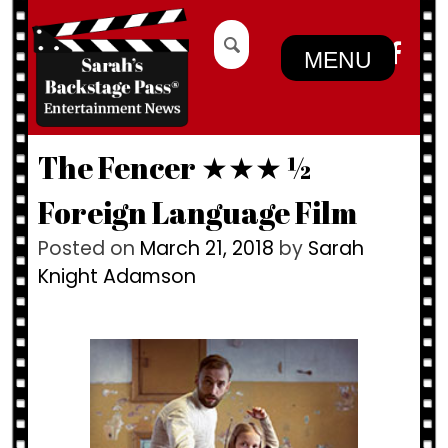
Skip
Search
to
for:
MENU
content
The Fencer ★★★ ½
Foreign Language Film
Posted on
March 21, 2018
by
Sarah
Knight Adamson