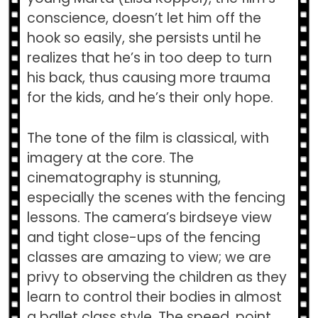
conscience, doesn’t let him off the
hook so easily, she persists until he
realizes that he’s in too deep to turn
his back, thus causing more trauma
for the kids, and he’s their only hope.
The tone of the film is classical, with
imagery at the core. The
cinematography is stunning,
especially the scenes with the fencing
lessons. The camera’s birdseye view
and tight close-ups of the fencing
classes are amazing to view; we are
privy to observing the children as they
learn to control their bodies in almost
a ballet class style. The speed, point,