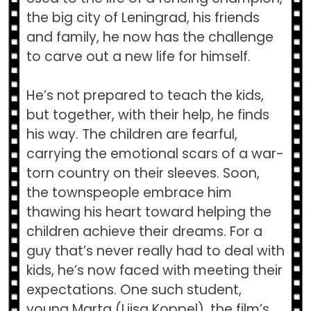
the big city of Leningrad, his friends
and family, he now has the challenge
to carve out a new life for himself.
He’s not prepared to teach the kids,
but together, with their help, he finds
his way. The children are fearful,
carrying the emotional scars of a war-
torn country on their sleeves. Soon,
the townspeople embrace him
thawing his heart toward helping the
children achieve their dreams. For a
guy that’s never really had to deal with
kids, he’s now faced with meeting their
expectations. One such student,
young Marta (Liisa Koppel), the film’s