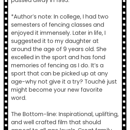
passed away in 1993.
*Author’s note: In college, I had two
semesters of fencing classes and
enjoyed it immensely. Later in life, I
suggested it to my daughter at
around the age of 9 years old. She
excelled in the sport and has fond
memories of fencing as I do. It’s a
sport that can be picked up at any
age-why not give it a try? Touché just
might become your new favorite
word.
The Bottom-line: Inspirational, uplifting,
and well crafted film that should