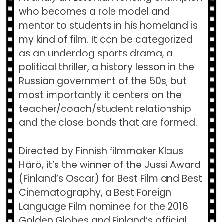
who becomes a role model and
mentor to students in his homeland is
my kind of film. It can be categorized
as an underdog sports drama, a
political thriller, a history lesson in the
Russian government of the 50s, but
most importantly it centers on the
teacher/coach/student relationship
and the close bonds that are formed.
Directed by Finnish filmmaker Klaus
Härö, it’s the winner of the Jussi Award
(Finland’s Oscar) for Best Film and Best
Cinematography, a Best Foreign
Language Film nominee for the 2016
Golden Globes and Finland’s official