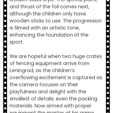
and thrust of the foil comes next,
although the children only have
wooden sticks to use. The progression
is filmed with an artistic tone,
enhancing the foundation of the
sport.
We are hopeful when two huge crates
of fencing equipment arrive from
Leningrad, as the children’s
overflowing excitement is captured as
the camera focuses on their
playfulness and delight with the
smallest of details; even the packing
materials. Now armed with proper
equipment the master at his game