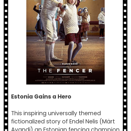
Estonia Gains a Hero
This inspiring universally themed
fictionalized story of Endel Nelis (Märt
Avandi) an Estonian fencing champion