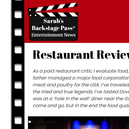
Skip
to
content
Restaurant Revie
As a paid restaurant critic I evaluate fo
father managed a major food corporation 
meat and poultry for the USA. I’ve travele
the tried and true legends. I’ve tasted Do
was at a ‘hole in the wall’ diner near t
come and go, but in the end the food qual