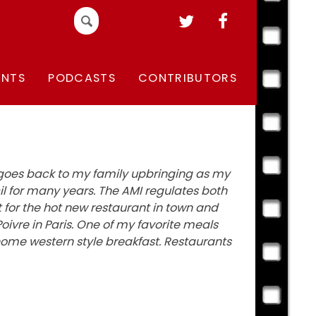
Search
for:
ENTS
PODCASTS
CONTRIBUTORS
s goes back to my family upbringing as my
 for many years. The AMI regulates both
t for the hot new restaurant in town and
oivre in Paris. One of my favorite meals
home western style breakfast. Restaurants