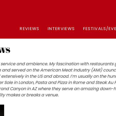
REVIEWS
INTERVIEWS
FESTIVALS/EV
ws
od, service and ambience. My fascination with restaurant
and served on the American Meat Industry (AMI) council
d extensively in the US and abroad. I’m usually on the hun
ver Sole in London, Pasta and Pizza in Rome and Steak Au P
he Grand Canyon in AZ where they serve an amazing down-
ity makes or breaks a venue.