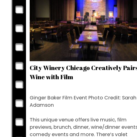
City Winery Chicago Creatively Pair
Wine with Film
Ginger Baker Film Event Photo Credit: Sarah
Adamson
This unique venue offers live music, film
previews, brunch, dinner, wine/dinner events
comedy events and more. There’s valet