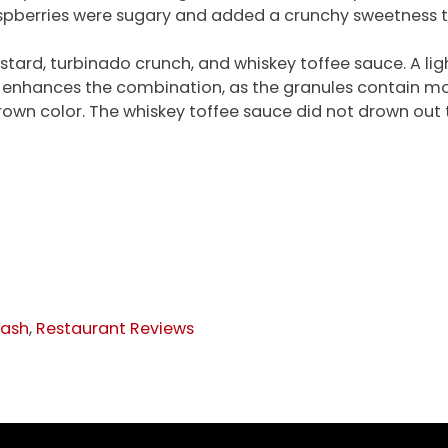
aspberries were sugary and added a crunchy sweetness to
ustard, turbinado crunch, and whiskey toffee sauce. A l
r enhances the combination, as the granules contain mo
rown color. The whiskey toffee sauce did not drown out t
lash
,
Restaurant Reviews