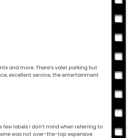
ents and more. There’s valet parking but
nce, excellent service, the entertainment
the few labels I don’t mind when referring to
the wine was not over-the-top expensive