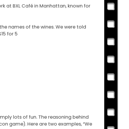
ork at BXL Café in Manhattan, known for
 the names of the wines. We were told
15 for 5
imply lots of fun. The reasoning behind
Bacon game). Here are two examples, “We