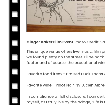
Ginger Baker Film Event
Photo Credit: 
This unique venue offers live music, film
we found plenty on the street. I’ll be ba
factor and of course, the exceptional win
Favorite food item – Braised Duck Tacos 
Favorite wine – Pinot Noir, NV Lucien Alb
In compliance of full disclosure, I can cert
myself, as I truly live by the adage, ‘Life