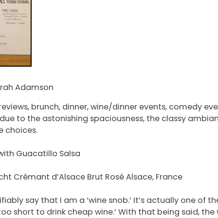
Sarah Adamson
 previews, brunch, dinner, wine/dinner events, comedy ev
ck due to the astonishing spaciousness, the classy ambia
e choices.
with Guacatillo Salsa
recht Crémant d’Alsace Brut Rosé Alsace, France
ifiably say that I am a ‘wine snob.’ It’s actually one of 
 is too short to drink cheap wine.’ With that being said, 