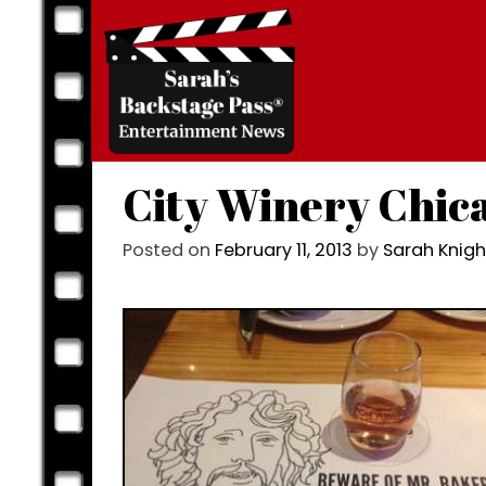
Skip
to
content
City Winery Chica
Posted on
February 11, 2013
by
Sarah Knig