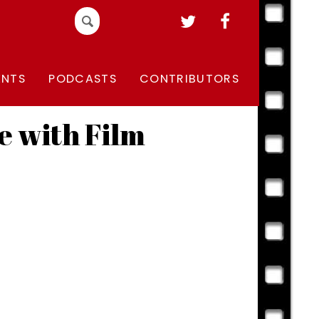
Search
for:
ENTS
PODCASTS
CONTRIBUTORS
e with Film