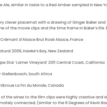
e Ale, similar in taste to a Red Amber sampled in New Y
ery clever placemat with a drawing of Ginger Baker and
 of the movie clips and the time frame in Baker’s life. $
 Crémant d’Alsace Brut Rosé Alsace, France
tural 2009, Hawke’s Bay, New Zealand
pe Star ‘Larner Vineyard’ 2011 Central Coast, California
-Stellenbosch, South Africa
nibroue La Fin du Monde, Canada
f the wines to the film clips were highly creative and s
imately connected, (similar to the 6 Degrees of Kevin 