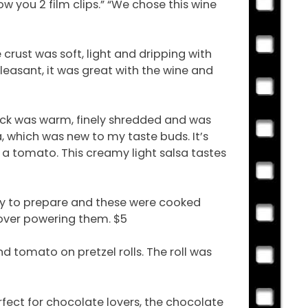
 you 2 film clips.” “We chose this wine
rust was soft, light and dripping with
leasant, it was great with the wine and
duck was warm, finely shredded and was
a, which was new to my taste buds. It’s
 a tomato. This creamy light salsa tastes
ky to prepare and these were cooked
over powering them. $5
nd tomato on pretzel rolls. The roll was
fect for chocolate lovers, the chocolate