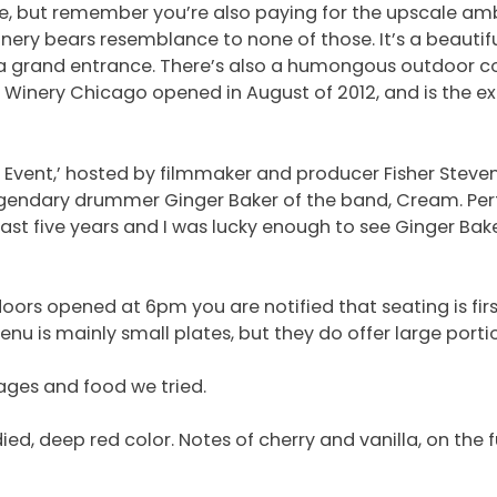
dle, but remember you’re also paying for the upscale a
y Winery bears resemblance to none of those. It’s a beau
d a grand entrance. There’s also a humongous outdoor c
 Winery Chicago opened in August of 2012, and is the ex
 Event,’ hosted by filmmaker and producer Fisher Steve
 legendary drummer Ginger Baker of the band, Cream. Per
past five years and I was lucky enough to see Ginger Ba
ors opened at 6pm you are notified that seating is firs
nu is mainly small plates, but they do offer large porti
ages and food we tried.
ed, deep red color. Notes of cherry and vanilla, on the ful