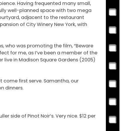
mbience. Having frequented many small,
tifully well-planned space with two mega
ourtyard, adjacent to the restaurant
pansion of City Winery New York, with
ns, who was promoting the film, “Beware
fect for me, as I’ve been a member of the
ker live in Madison Square Gardens (2005)
t come first serve. Samantha, our
on dinners.
ler side of Pinot Noir’s. Very nice. $12 per