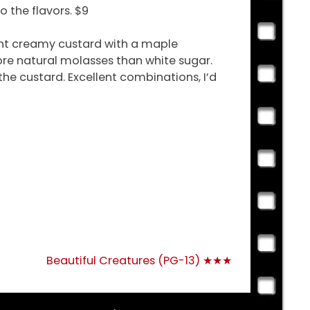
 the flavors. $9
ight creamy custard with a maple
re natural molasses than white sugar.
he custard. Excellent combinations, I’d
Beautiful Creatures (PG-13) ★★★