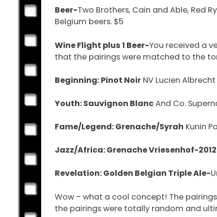
Beer-
Two Brothers, Cain and Able, Red Ry
Belgium beers. $5
Wine Flight plus 1 Beer-
You received a v
that the pairings were matched to the tone
Beginning: Pinot Noir
NV Lucien Albrecht
Youth: Sauvignon Blanc
And Co. Superna
Fame/Legend: Grenache/Syrah
Kunin Pa
Jazz/Africa: Grenache Vriesenhof-2012
Revelation: Golden Belgian Triple Ale-
U
Wow – what a cool concept! The pairings o
the pairings were totally random and ult