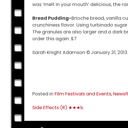
was ‘melt in your mouth’ delicious, the r
Bread Pudding-
Brioche bread, vanilla c
crunchiness flavor. Using turbinado suga
The granules are also larger and a dark b
order this again. $7
Sarah Knight Adamson © January 31, 2013
Posted in
Film Festivals and Events
,
Newsf
Post
Side Effects (R) ★★★½
navigation