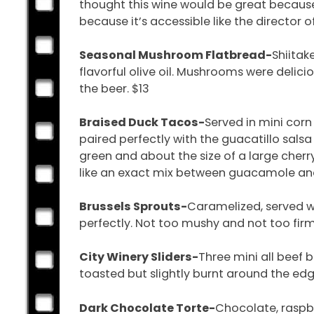
thought this wine would be great because 
because it’s accessible like the director of
Seasonal Mushroom Flatbread-
Shiitak
flavorful olive oil. Mushrooms were delic
the beer. $13
Braised Duck Tacos-
Served in mini corn
paired perfectly with the guacatillo salsa
green and about the size of a large cherr
like an exact mix between guacamole and 
Brussels Sprouts-
Caramelized, served w
perfectly. Not too mushy and not too fi
City Winery Sliders-
Three mini all beef 
toasted but slightly burnt around the edg
Dark Chocolate Torte-
Chocolate, raspbe