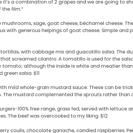
it’s a combination of 2 grapes and we are going to show
 the film.”
e mushrooms, sage, goat cheese, béchamel cheese. The c
ious with generous helpings of goat cheese. Simple and p
 tortillas, with cabbage mix and guacatillo salsa. The 
 that screamed cilantro. A tomatillo is used for the sals
y tomato; although the inside is white and meatier than
green salsa. $11
ith mild whole-grain mustard sauce. These can be tric
rm. The mustard complemented the sprouts rather than 
burgers-100% free range, grass fed, served with lettuce a
es. The beef was overcooked to my liking. $12
rry coulis, chocolate ganache, candied raspberries. Per