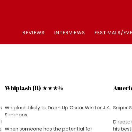
REVIEWS
INTERVIEWS
FESTIVALS/EV
Whiplash (R) ★★★½
Ameri
s
Whiplash Likely to Drum Up Oscar Win for J.K.
Sniper S
Simmons
l
Directo
e
When someone has the potential for
his bes