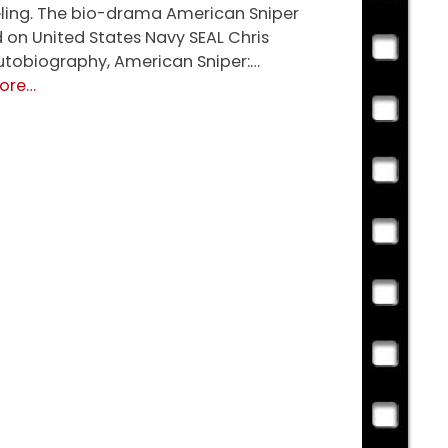
ing. The bio-drama American Sniper
d on United States Navy SEAL Chris
autobiography, American Sniper:…
about
ore
…
American
Sniper
(R)
★★★★