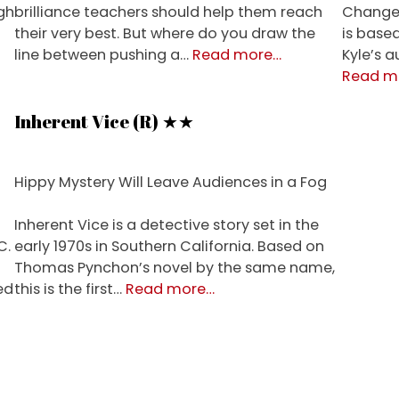
gh
brilliance teachers should help them reach
Changel
their very best. But where do you draw the
is base
about
line between pushing a…
Read more
…
Kyle’s 
Whiplash
Read m
(R)
★★★½
Inherent Vice (R) ★★
Hippy Mystery Will Leave Audiences in a Fog
Inherent Vice is a detective story set in the
C.
early 1970s in Southern California. Based on
Thomas Pynchon’s novel by the same name,
about
ed
this is the first…
Read more
…
Inherent
Vice
(R)
★★