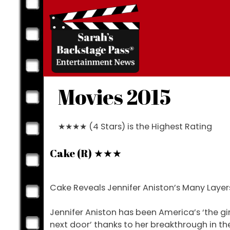
Skip
to
content
Movies 2015
★★★★ (4 Stars) is the Highest Rating
Cake (R) ★★★
Cake Reveals Jennifer Aniston’s Many Layer
Jennifer Aniston has been America’s ‘the gir
next door’ thanks to her breakthrough in th