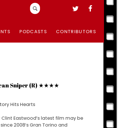
Search
for:
ENTS
PODCASTS
CONTRIBUTORS
can Sniper (R) ★★★★
tory Hits Hearts
r Clint Eastwood’s latest film may be
t since 2008’s Gran Torino and