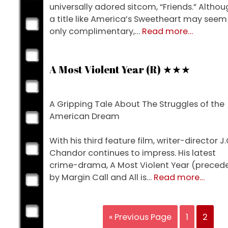
universally adored sitcom, “Friends.” Althou
a title like America’s Sweetheart may seem
about
only complimentary,…
Read more
…
Cake
(R)
★★★
A Most Violent Year (R) ★★★
A Gripping Tale About The Struggles of the
American Dream
With his third feature film, writer-director J.
Chandor continues to impress. His latest
crime-drama, A Most Violent Year (preced
about
by Margin Call and All is…
Read more
…
A
Most
Violent
« Previous Page
1
2
Year