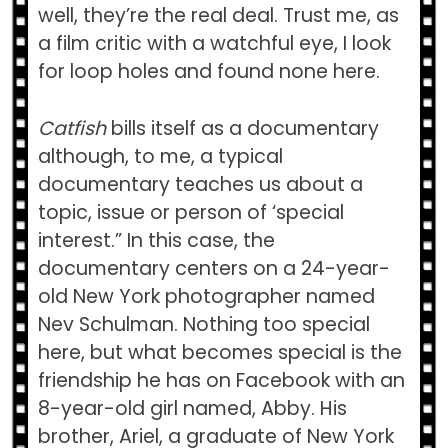
well, they’re the real deal. Trust me, as
a film critic with a watchful eye, I look
for loop holes and found none here.
Catfish
bills itself as a documentary
although, to me, a typical
documentary teaches us about a
topic, issue or person of ‘special
interest.” In this case, the
documentary centers on a 24-year-
old New York photographer named
Nev Schulman. Nothing too special
here, but what becomes special is the
friendship he has on Facebook with an
8-year-old girl named, Abby. His
brother, Ariel, a graduate of New York