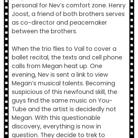
personal for Nev’s comfort zone. Henry
Joost, a friend of both brothers serves
as co-director and peacemaker
between the brothers.
When the trio flies to Vail to cover a
ballet recital, the texts and cell phone
calls from Megan heat up. One
evening, Nev is sent a link to view
Megan’s musical talents. Becoming
suspicious of this newfound skill, the
guys find the same music on You-
Tube and the artist is decidedly not
Megan. With this questionable
discovery, everything is now in
question. They decide to trek to