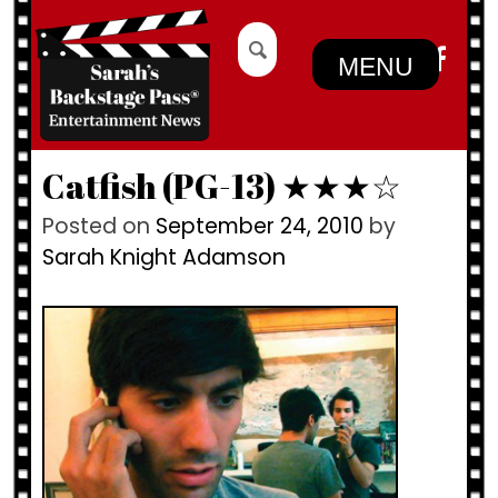
Skip
Search
to
for:
MENU
content
Catfish (PG-13) ★★★☆
Posted on
September 24, 2010
by
Sarah Knight Adamson