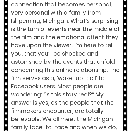
connection that becomes personal,
very personal with a family from
Ishpeming, Michigan. What’s surprising
is the turn of events near the middle of
the film and the emotional affect they
have upon the viewer. I’m here to tell
you, that you’ll be shocked and
astonished by the events that unfold
concerning this online relationship. The
film serves as a, ‘wake-up-call’ to
Facebook users. Most people are
wondering: “Is this story real?” My
answer is yes, as the people that the
filmmakers encounter, are totally
believable. We all meet the Michigan
family face-to-face and when we do,