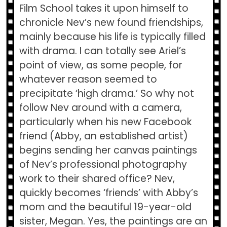
Film School takes it upon himself to
chronicle Nev’s new found friendships,
mainly because his life is typically filled
with drama. I can totally see Ariel’s
point of view, as some people, for
whatever reason seemed to
precipitate ‘high drama.’ So why not
follow Nev around with a camera,
particularly when his new Facebook
friend (Abby, an established artist)
begins sending her canvas paintings
of Nev’s professional photography
work to their shared office? Nev,
quickly becomes ‘friends’ with Abby’s
mom and the beautiful 19-year-old
sister, Megan. Yes, the paintings are an