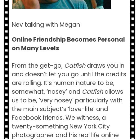
Nev talking with Megan
Online Friendship Becomes Personal
on Many Levels
From the get-go,
Catfish
draws you in
and doesn’t let you go until the credits
are rolling. It’s human nature to be,
somewhat, ‘nosey’ and
Catfish
allows
us to be, ‘very nosey’ particularly with
the main subject’s ‘love-life’ and
Facebook friends. We witness, a
twenty-something New York City
photographer and his real life online