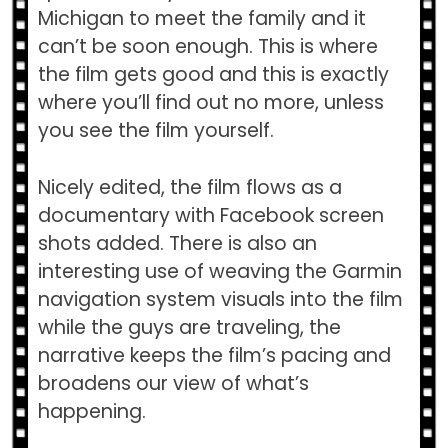
Michigan to meet the family and it
can’t be soon enough. This is where
the film gets good and this is exactly
where you’ll find out no more, unless
you see the film yourself.
Nicely edited, the film flows as a
documentary with Facebook screen
shots added. There is also an
interesting use of weaving the Garmin
navigation system visuals into the film
while the guys are traveling, the
narrative keeps the film’s pacing and
broadens our view of what’s
happening.