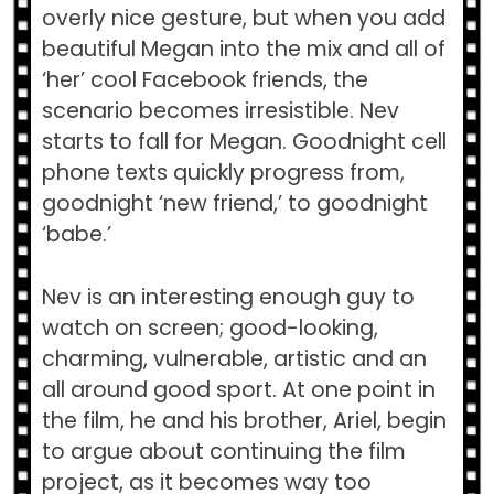
overly nice gesture, but when you add
beautiful Megan into the mix and all of
‘her’ cool Facebook friends, the
scenario becomes irresistible. Nev
starts to fall for Megan. Goodnight cell
phone texts quickly progress from,
goodnight ‘new friend,’ to goodnight
‘babe.’
Nev is an interesting enough guy to
watch on screen; good-looking,
charming, vulnerable, artistic and an
all around good sport. At one point in
the film, he and his brother, Ariel, begin
to argue about continuing the film
project, as it becomes way too