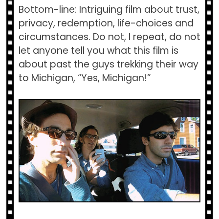
Bottom-line: Intriguing film about trust,
privacy, redemption, life-choices and
circumstances. Do not, I repeat, do not
let anyone tell you what this film is
about past the guys trekking their way
to Michigan, “Yes, Michigan!”