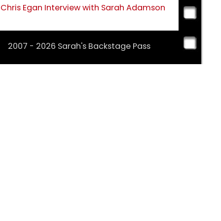
Chris Egan Interview with Sarah Adamson
2007 - 2026 Sarah's Backstage Pass