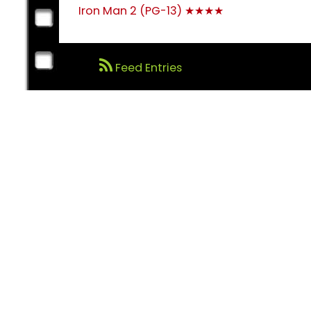
Post
Iron Man 2 (PG-13) ★★★★
navigation
Feed Entries