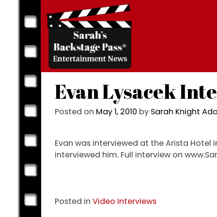
Skip
to
content
Evan Lysacek Int
Posted on
May 1, 2010
by
Sarah Knight A
Evan was interviewed at the Arista Hotel i
interviewed him. Full interview on www.
Posted in
Video Interviews