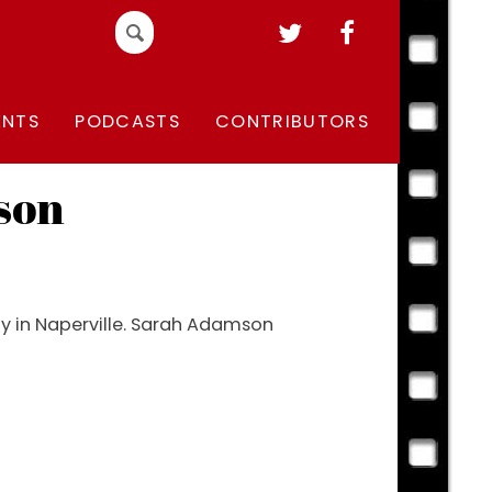
Search
for:
ENTS
PODCASTS
CONTRIBUTORS
son
Day in Naperville. Sarah Adamson