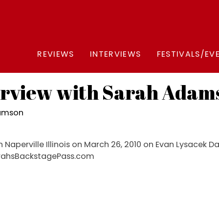
REVIEWS
INTERVIEWS
FESTIVALS/EV
erview with Sarah Adam
damson
n Naperville Illinois on March 26, 2010 on Evan Lysacek 
SarahsBackstagePass.com