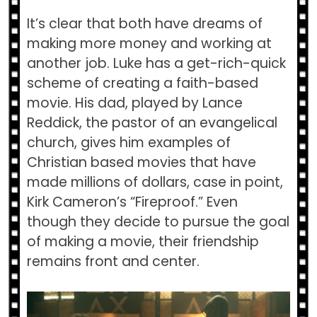
It’s clear that both have dreams of
making more money and working at
another job. Luke has a get-rich-quick
scheme of creating a faith-based
movie. His dad, played by Lance
Reddick, the pastor of an evangelical
church, gives him examples of
Christian based movies that have
made millions of dollars, case in point,
Kirk Cameron’s “Fireproof.” Even
though they decide to pursue the goal
of making a movie, their friendship
remains front and center.