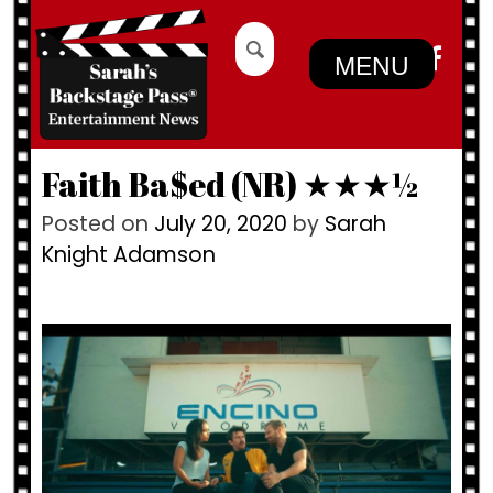
Skip
Search
to
for:
MENU
content
Faith Ba$ed (NR) ★★★½
Posted on
July 20, 2020
by
Sarah
Knight Adamson