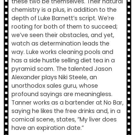
these two be themselves. Their natural
chemistry is a plus, in addition to the
depth of Luke Barnett’s script. We’re
rooting for both of them to succeed;
we’ve seen their obstacles, and yet,
watch as determination leads the
way. Luke works cleaning pools and
has a side hustle selling diet tea in a
pyramid scam. The talented Jason
Alexander plays Niki Steele, an
unorthodox sales guru, whose
profound sayings are meaningless.
Tanner works as a bartender at No Bar,
saying he likes the free drinks and, in a
comical scene, states, “My liver does
have an expiration date.”