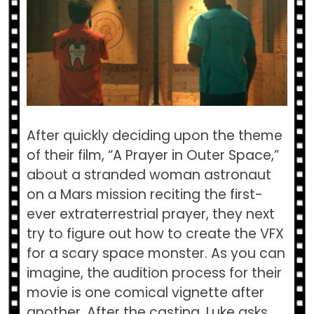
After quickly deciding upon the theme
of their film, “A Prayer in Outer Space,”
about a stranded woman astronaut
on a Mars mission reciting the first-
ever extraterrestrial prayer, they next
try to figure out how to create the VFX
for a scary space monster. As you can
imagine, the audition process for their
movie is one comical vignette after
another. After the casting, Luke asks