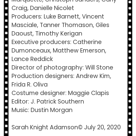
Craig, Danielle Nicolet
Producers: Luke Barnett, Vincent
Masciale, Tanner Thomason, Giles
Daoust, Timothy Kerigan
Executive producers: Catherine
Dumonceaux, Matthew Emerson,
Lance Reddick
Director of photography: Will Stone
Production designers: Andrew Kim,
Frida R. Oliva
Costume designer: Maggie Clapis
Editor: J. Patrick Southern
Music: Dustin Morgan
Sarah Knight Adamson© July 20, 2020