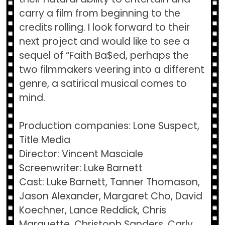
carry a film from beginning to the
credits rolling. I look forward to their
next project and would like to see a
sequel of “Faith Ba$ed, perhaps the
two filmmakers veering into a different
genre, a satirical musical comes to
mind.
Production companies: Lone Suspect,
Title Media
Director: Vincent Masciale
Screenwriter: Luke Barnett
Cast: Luke Barnett, Tanner Thomason,
Jason Alexander, Margaret Cho, David
Koechner, Lance Reddick, Chris
Marquette, Christoph Sanders, Carly