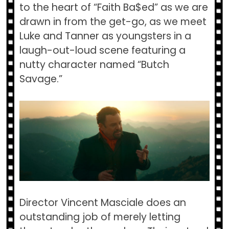
to the heart of “Faith Ba$ed” as we are
drawn in from the get-go, as we meet
Luke and Tanner as youngsters in a
laugh-out-loud scene featuring a
nutty character named “Butch
Savage.”
Director Vincent Masciale does an
outstanding job of merely letting