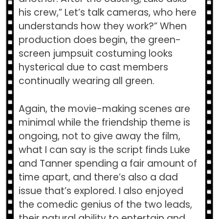
his crew,” Let’s talk cameras, who here
understands how they work?” When
production does begin, the green-
screen jumpsuit costuming looks
hysterical due to cast members
continually wearing all green.
Again, the movie-making scenes are
minimal while the friendship theme is
ongoing, not to give away the film,
what I can say is the script finds Luke
and Tanner spending a fair amount of
time apart, and there’s also a dad
issue that’s explored. I also enjoyed
the comedic genius of the two leads,
their natural ability to entertain and