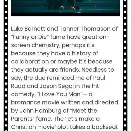
Luke Barnett and Tanner Thomason of
“Funny or Die” fame have great on-
screen chemistry, perhaps it’s
because they have a history of
collaboration or maybe it’s because
they actually are friends. Needless to
say, the duo reminded me of Paul
Rudd and Jason Segal in the hit
comedy, “I Love You Man”— a
bromance movie written and directed
by John Hamburg of “Meet the
Parents” fame. The ‘let’s make a
Christian movie’ plot takes a backseat