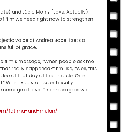
Fate) and Lúcia Moniz (Love, Actually),
 of film we need right now to strengthen
estic voice of Andrea Bocelli sets a
ns full of grace.
the film’s message, “When people ask me
at really happened?” I’m like, “Well, this
video of that day of the miracle. One
.” When you start scientifically
’s a message of love. The message is we
com/fatima-and-mulan/