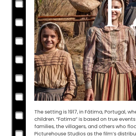
The setting is 1917, in Fátima, Portugal, 
children. “Fatima” is based on true event
families, the villagers, and others who fl
Picturehouse Studios as the film’s distribu