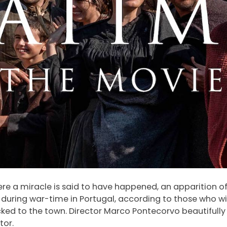
where a miracle is said to have happened, an apparition of
s during war-time in Portugal, according to those who w
ocked to the town. Director Marco Pontecorvo beautifully 
tor.