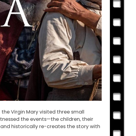
 the Virgin Mary visited three small
itnessed the events—the children, their
and historically re-creates the story with