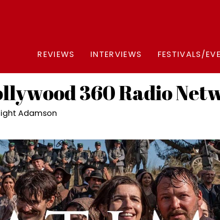
REVIEWS
INTERVIEWS
FESTIVALS/EV
lywood 360 Radio Net
night Adamson