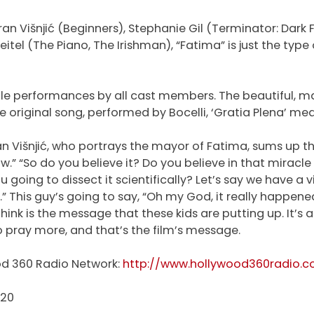
an Višnjić (Beginners), Stephanie Gil (Terminator: Dark 
tel (The Piano, The Irishman), “Fatima” is just the type
ble performances by all cast members. The beautiful, maj
e original song, performed by Bocelli, ‘Gratia Plena’ mea
n Višnjić, who portrays the mayor of Fatima, sums up 
” “So do you believe it? Do you believe in that miracle th
u going to dissect it scientifically? Let’s say we have a 
 This guy’s going to say, “Oh my God, it really happened
to think is the message that these kids are putting up. It
 pray more, and that’s the film’s message.
od 360 Radio Network:
http://www.hollywood360radio.
020