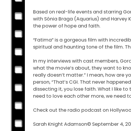
Based on real-life events and starring Gor
with Sônia Braga (Aquarius) and Harvey Kei
the power of hope and faith.
“Fatima” is a gorgeous film with inccredi
spiritual and haunting tone of the film. Th
In my interviews with cast members, Gora
what the movie’s about, they want to know.
really doesn’t matter.” I mean, how are yo
person, “That’s CGI. That never happened.”
dissecting it, you lose faith. What I like 
need to love each other more, we need to
Check out the radio podcast on Hollywo
Sarah Knight Adamson© September 4, 2