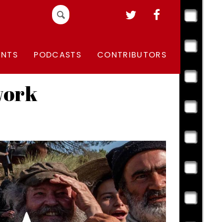
Search
for:
ENTS
PODCASTS
CONTRIBUTORS
work