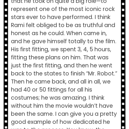
that he took on quite a big role—to
represent one of the most iconic rock
stars ever to have performed. I think
Rami felt obliged to be as truthful and
honest as he could. When came in,
and he gave himself totally to the film.
His first fitting, we spent 3, 4, 5 hours,
fitting these plans on him. That was
just the first fitting, and then he went
back to the states to finish “Mr. Robot.”
Then he came back, and all in all, we
had 40 or 50 fittings for all his
costumes; he was amazing. I think
without him the movie wouldn’t have
been the same. I can give you a pretty
good example of how dedicated he