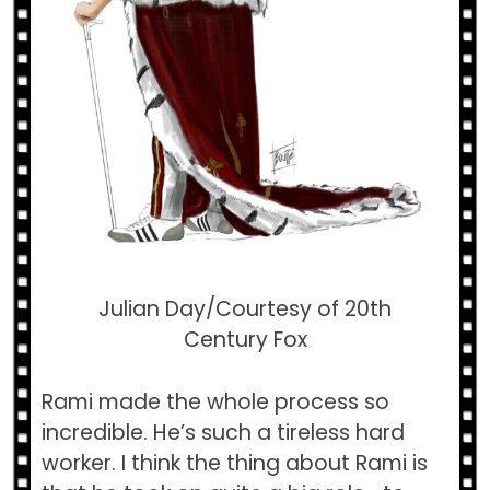
Julian Day/Courtesy of 20th
Century Fox
Rami made the whole process so
incredible. He’s such a tireless hard
worker. I think the thing about Rami is