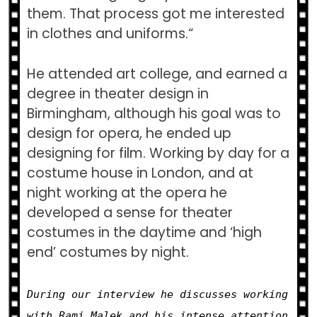
them. That process got me interested
in clothes and uniforms.
“
He attended art college, and earned a
degree in theater design in
Birmingham, although his goal was to
design for opera, he ended up
designing for film. Working by day for a
costume house in London, and at
night working at the opera he
developed a sense for theater
costumes in the daytime and ‘high
end’ costumes by night.
During our interview he discusses working
with Rami Malek and his intense attention