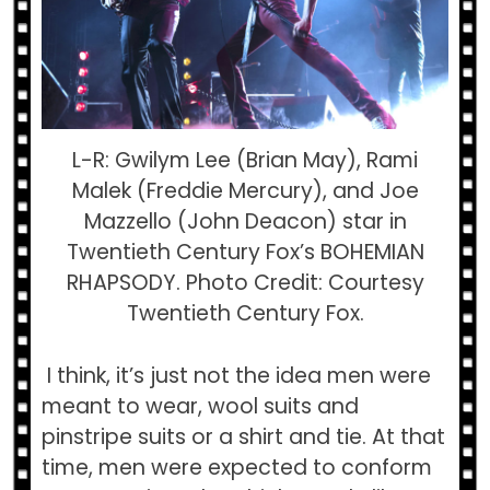
L-R: Gwilym Lee (Brian May), Rami
Malek (Freddie Mercury), and Joe
Mazzello (John Deacon) star in
Twentieth Century Fox’s BOHEMIAN
RHAPSODY. Photo Credit: Courtesy
Twentieth Century Fox.
I think, it’s just not the idea men were
meant to wear, wool suits and
pinstripe suits or a shirt and tie. At that
time, men were expected to conform