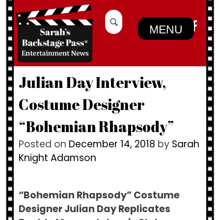
Skip
Search
to
for:
MENU
content
Julian Day Interview,
Costume Designer
“Bohemian Rhapsody”
Posted on
December 14, 2018
by
Sarah
Knight Adamson
“Bohemian Rhapsody” Costume
Designer Julian Day Replicates