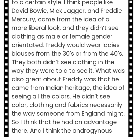
to a certain style. I think people like
David Bowie, Mick Jagger, and Freddie
Mercury, came from the idea of a
more liberal look, and they didn’t see
clothing as male or female gender
orientated. Freddy would wear ladies
blouses from the 30’s or from the 40’s.
They both didn’t see clothing in the
way they were told to see it. What was
also great about Freddy was that he
came from Indian heritage, the idea of
seeing all the colors. He didn’t see
color, clothing and fabrics necessarily
the way someone from England might.
So I think that he had an advantage
there. And I think the androgynous