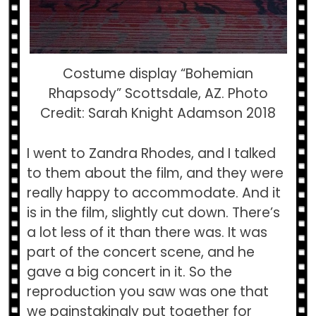
Costume display “Bohemian
Rhapsody” Scottsdale, AZ. Photo
Credit: Sarah Knight Adamson 2018
I went to Zandra Rhodes, and I talked
to them about the film, and they were
really happy to accommodate. And it
is in the film, slightly cut down. There’s
a lot less of it than there was. It was
part of the concert scene, and he
gave a big concert in it. So the
reproduction you saw was one that
we painstakingly put together for