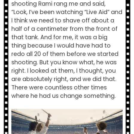
shooting Rami rang me and said,
“Look, I’ve been watching “Live Aid” and
I think we need to shave off about a
half of a centimeter from the front of
that tank. And for me, it was a big
thing because I would have had to
redo all 20 of them before we started
shooting. But you know what, he was
right. I looked at them, I thought, you
are absolutely right, and we did that.
There were countless other times
where he had us change something.