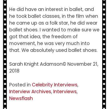
He did have an interest in ballet, and
he took ballet classes, in the film when
he came up as a folk star, he did wear
ballet shoes. I wanted to make sure we
got that idea, the freedom of
movement, he was very much into
that. We absolutely used ballet shoes.
Sarah Knight Adamson© November 21,
2018
Posted in
Celebrity Interviews
,
Interview Archives
,
Interviews
,
Newsflash