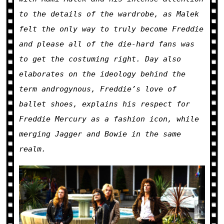
to the details of the wardrobe, as Malek
felt the only way to truly become Freddie
and please all of the die-hard fans was
to get the costuming right. Day also
elaborates on the ideology behind the
term androgynous, Freddie’s love of
ballet shoes, explains his respect for
Freddie Mercury as a fashion icon, while
merging Jagger and Bowie in the same
realm.