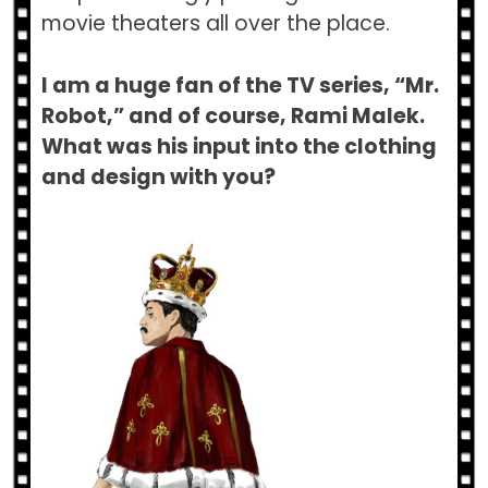
movie theaters all over the place.
I am a huge fan of the TV series, “Mr.
Robot,” and of course, Rami Malek.
What was his input into the clothing
and design with you?