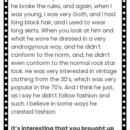
he broke the rules, and again, when I
was young, I was very Goth, and I had
long black hair, and I used to wear
long skirts. When you look at him and
what he wore he dressed in a very
androgynous way, and he didn’t
conform to the norm, and, he didn’t
even conform to the normal rock star
look. He was very interested in vintage
clothing from the 30’s, which was very
popular in the 70’s. And I think he just,
as I say he didn’t follow fashion and
such. I believe in some ways he
created fashion.
It’s interesting that you brought up