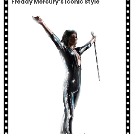
Freddy Mercury’s Iconic Style