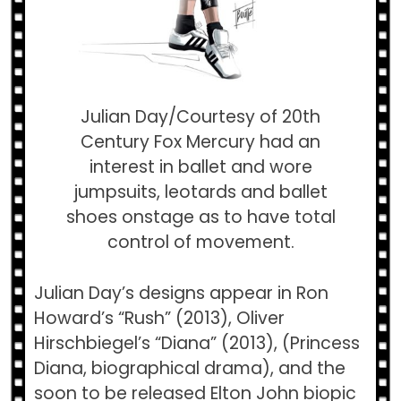
Julian Day/Courtesy of 20th
Century Fox Mercury had an
interest in ballet and wore
jumpsuits, leotards and ballet
shoes onstage as to have total
control of movement.
Julian Day’s designs appear in Ron
Howard’s “Rush” (2013), Oliver
Hirschbiegel’s “Diana” (2013), (Princess
Diana, biographical drama), and the
soon to be released Elton John biopic