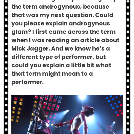
the term androgynous, because
that was my next question. Could
you please explain androgynous
glam? I first came across the term
when I was reading an article about
Mick Jagger. And we know he’s a
different type of performer, but
could you explain a little bit what
that term might mean to a
performer.