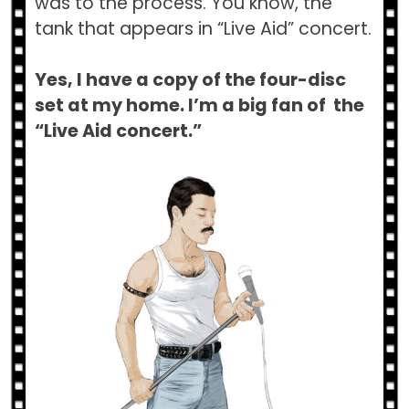
was to the process. You know, the
tank that appears in “Live Aid” concert.
Yes, I have a copy of the four-disc
set at my home. I’m a big fan of the
“Live Aid concert.”