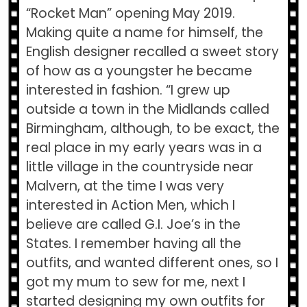
“Rocket Man” opening May 2019.
Making quite a name for himself, the
English designer recalled a sweet story
of how as a youngster he became
interested in fashion. “I grew up
outside a town in the Midlands called
Birmingham, although, to be exact, the
real place in my early years was in a
little village in the countryside near
Malvern, at the time I was very
interested in Action Men, which I
believe are called G.I. Joe’s in the
States. I remember having all the
outfits, and wanted different ones, so I
got my mum to sew for me, next I
started designing my own outfits for