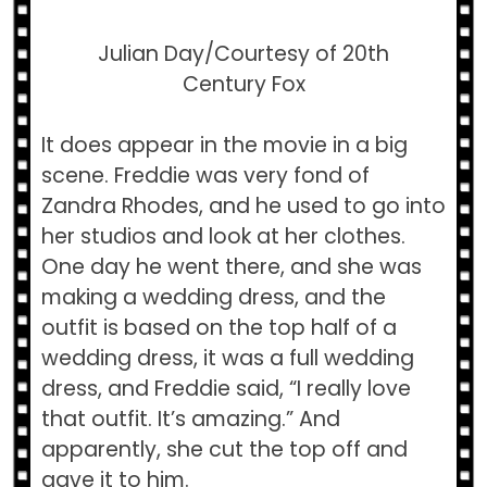
Julian Day/Courtesy of 20th
Century Fox
It does appear in the movie in a big
scene. Freddie was very fond of
Zandra Rhodes, and he used to go into
her studios and look at her clothes.
One day he went there, and she was
making a wedding dress, and the
outfit is based on the top half of a
wedding dress, it was a full wedding
dress, and Freddie said, “I really love
that outfit. It’s amazing.” And
apparently, she cut the top off and
gave it to him.