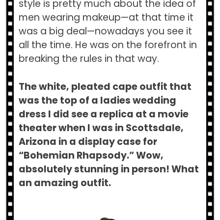
style is pretty much about the idea of
men wearing makeup—at that time it
was a big deal—nowadays you see it
all the time. He was on the forefront in
breaking the rules in that way.
The white, pleated cape outfit that
was the top of a ladies wedding
dress I did see a replica at a movie
theater when I was in Scottsdale,
Arizona in a display case for
“Bohemian Rhapsody.” Wow,
absolutely stunning in person! What
an amazing outfit.