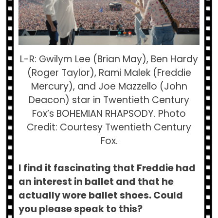
L-R: Gwilym Lee (Brian May), Ben Hardy
(Roger Taylor), Rami Malek (Freddie
Mercury), and Joe Mazzello (John
Deacon) star in Twentieth Century
Fox’s BOHEMIAN RHAPSODY. Photo
Credit: Courtesy Twentieth Century
Fox.
I find it fascinating that Freddie had
an interest in ballet and that he
actually wore ballet shoes. Could
you please speak to this?