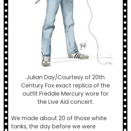
Julian Day/Courtesy of 20th
Century Fox exact replica of the
outfit Freddie Mercury wore for
the Live Aid concert.
We made about 20 of those white
tanks, the day before we were