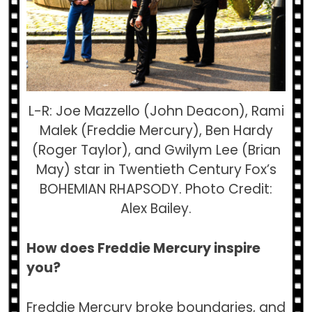
L-R: Joe Mazzello (John Deacon), Rami
Malek (Freddie Mercury), Ben Hardy
(Roger Taylor), and Gwilym Lee (Brian
May) star in Twentieth Century Fox’s
BOHEMIAN RHAPSODY. Photo Credit:
Alex Bailey.
How does Freddie Mercury inspire
you?
Freddie Mercury broke boundaries, and