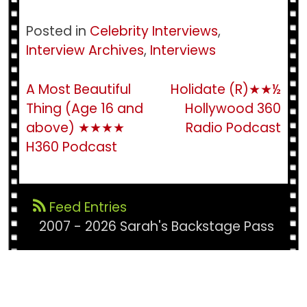
Posted in
Celebrity Interviews
,
Interview Archives
,
Interviews
Post
A Most Beautiful
Holidate (R)★★½
Thing (Age 16 and
Hollywood 360
navigation
above) ★★★★
Radio Podcast
H360 Podcast
Feed Entries
2007 - 2026 Sarah's Backstage Pass