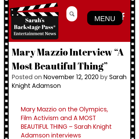
Skip
Search
to
for:
MENU
content
Mary Mazzio Interview “A
Most Beautiful Thing”
Posted on
November 12, 2020
by
Sarah
Knight Adamson
Mary Mazzio on the Olympics,
Film Activism and A MOST
BEAUTIFUL THING – Sarah Knight
Adamson interviews