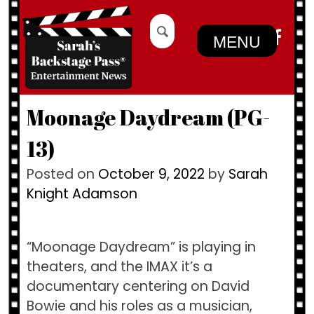
Skip
Search
to
for:
MENU
content
Moonage Daydream (PG-
13)
Posted on
October 9, 2022
by
Sarah
Knight Adamson
“Moonage Daydream” is playing in
theaters, and the IMAX it’s a
documentary centering on David
Bowie and his roles as a musician,