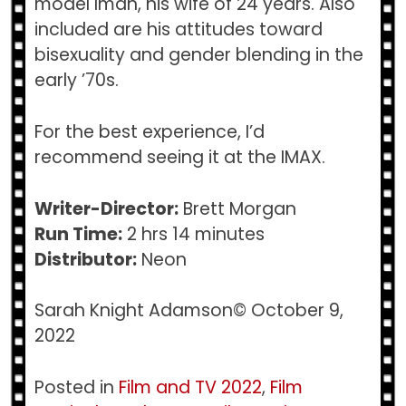
model Iman, his wife of 24 years. Also
included are his attitudes toward
bisexuality and gender blending in the
early ’70s.
For the best experience, I’d
recommend seeing it at the IMAX.
Writer-Director:
Brett Morgan
Run Time:
2 hrs 14 minutes
Distributor:
Neon
Sarah Knight Adamson© October 9,
2022
Posted in
Film and TV 2022
,
Film