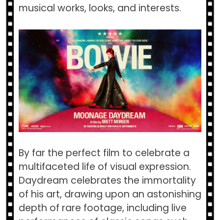
musical works, looks, and interests.
By far the perfect film to celebrate a
multifaceted life of visual expression.
Daydream celebrates the immortality
of his art, drawing upon an astonishing
depth of rare footage, including live