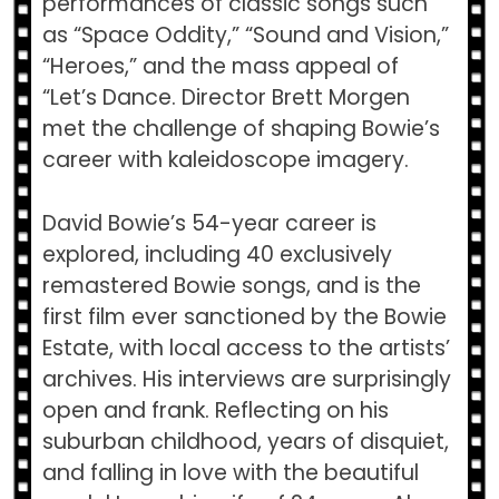
performances of classic songs such
as “Space Oddity,” “Sound and Vision,”
“Heroes,” and the mass appeal of
“Let’s Dance. Director Brett Morgen
met the challenge of shaping Bowie’s
career with kaleidoscope imagery.
David Bowie’s 54-year career is
explored, including 40 exclusively
remastered Bowie songs, and is the
first film ever sanctioned by the Bowie
Estate, with local access to the artists’
archives. His interviews are surprisingly
open and frank. Reflecting on his
suburban childhood, years of disquiet,
and falling in love with the beautiful