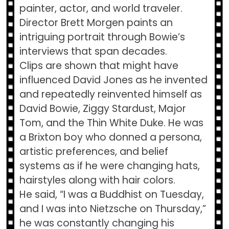
painter, actor, and world traveler.
Director Brett Morgen paints an
intriguing portrait through Bowie’s
interviews that span decades.
Clips are shown that might have
influenced David Jones as he invented
and repeatedly reinvented himself as
David Bowie, Ziggy Stardust, Major
Tom, and the Thin White Duke. He was
a Brixton boy who donned a persona,
artistic preferences, and belief
systems as if he were changing hats,
hairstyles along with hair colors.
He said, “I was a Buddhist on Tuesday,
and I was into Nietzsche on Thursday,”
he was constantly changing his