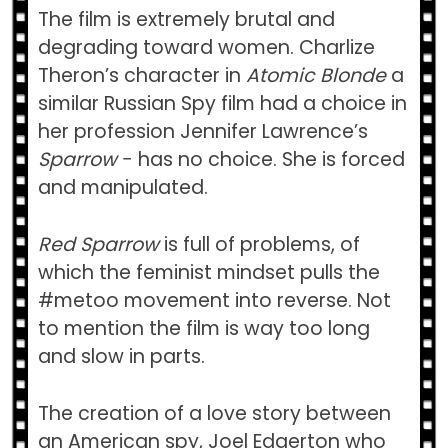
The film is extremely brutal and
degrading toward women. Charlize
Theron’s character in
Atomic Blonde
a
similar Russian Spy film had a choice in
her profession Jennifer Lawrence’s
Sparrow
− has no choice. She is forced
and manipulated.
Red Sparrow
is full of problems, of
which the feminist mindset pulls the
#metoo movement into reverse. Not
to mention the film is way too long
and slow in parts.
The creation of a love story between
an American spy, Joel Edgerton who