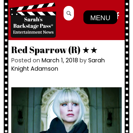
Skip
Search
to
for:
MENU
content
Red Sparrow (R) ★★
Posted on
March 1, 2018
by
Sarah
Knight Adamson