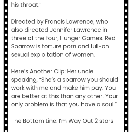
his throat.”
Directed by Francis Lawrence, who
also directed Jennifer Lawrence in
three of the four, Hunger Games. Red
Sparrow is torture porn and full-on
sexual exploitation of women.
Here’s Another Clip: Her uncle
speaking, “She’s a sparrow you should
work with me and make him pay. You
are better at this than any other. Your
only problem is that you have a soul.”
The Bottom Line: I’m Way Out 2 stars