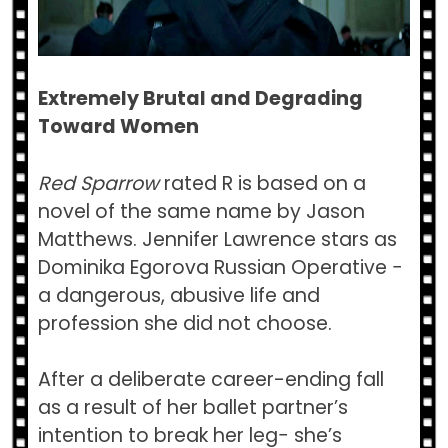
Extremely Brutal and Degrading
Toward Women
Red Sparrow
rated R is based on a
novel of the same name by Jason
Matthews. Jennifer Lawrence stars as
Dominika Egorova Russian Operative −
a dangerous, abusive life and
profession she did not choose.
After a deliberate career-ending fall
as a result of her ballet partner’s
intention to break her leg− she’s