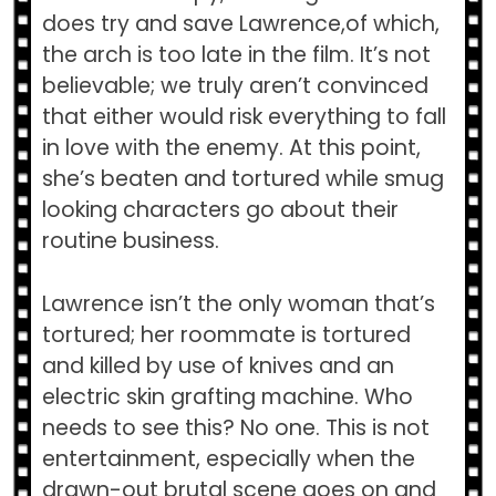
does try and save Lawrence,of which,
the arch is too late in the film. It’s not
believable; we truly aren’t convinced
that either would risk everything to fall
in love with the enemy. At this point,
she’s beaten and tortured while smug
looking characters go about their
routine business.
Lawrence isn’t the only woman that’s
tortured; her roommate is tortured
and killed by use of knives and an
electric skin grafting machine. Who
needs to see this? No one. This is not
entertainment, especially when the
drawn-out brutal scene goes on and