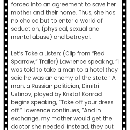
forced into an agreement to save her
mother and their home. Thus, she has
no choice but to enter a world of
seduction, (physical, sexual and
mental abuse) and betrayal.
Let’s Take a Listen: (Clip from “Red
Sparrow,” Trailer) Lawrence speaking, “I
was told to take a man to a hotel they
said he was an enemy of the state.” A
man, a Russian politician, Dimitri
Ustinov, played by Kristof Konrad
begins speaking, “Take off your dress
off.” Lawrence continues, “And in
exchange, my mother would get the
doctor she needed. Instead, they cut