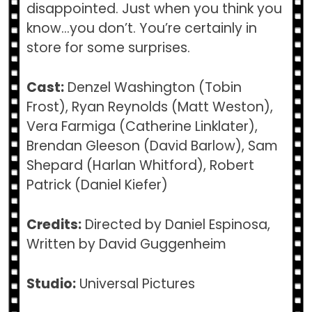
disappointed. Just when you think you
know…you don’t. You’re certainly in
store for some surprises.
Cast:
Denzel Washington (Tobin
Frost), Ryan Reynolds (Matt Weston),
Vera Farmiga (Catherine Linklater),
Brendan Gleeson (David Barlow), Sam
Shepard (Harlan Whitford), Robert
Patrick (Daniel Kiefer)
Credits:
Directed by Daniel Espinosa,
Written by David Guggenheim
Studio:
Universal Pictures