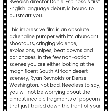
Swedish director Daniel Espinosa’s first
English language debut, is bound to
outsmart you.
This impressive film is an absolute
adrenaline pumper with it’s abundant
shootouts, cringing violence,
explosions, snipes, beat downs and
car chases. In the few non-action
scenes you are either looking at the
magnificent South African desert
scenery, Ryan Reynolds or Denzel
Washington. Not bad. Needless to say,
you will not be worrying about the
almost inedible fragments of popcorn
that just trailed down the front of your