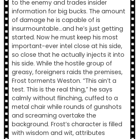
to the enemy and trades insider
information for big bucks. The amount
of damage he is capable of is
insurmountable…and he’s just getting
started. Now he must keep his most
important-ever intel close at his side,
so close that he actually injects it into
his side. While the hostile group of
greasy, foreigners raids the premises,
Frost torments Weston. “This ain’t a
test. This is the real thing,” he says
calmly without flinching, cuffed to a
metal chair while rounds of gunshots
and screaming overtake the
background. Frost’s character is filled
with wisdom and wit, attributes