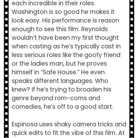
each incredible in their roles.
Washington is so good he makes it
look easy. His performance is reason
enough to see this film. Reynolds
wouldn’t have been my first thought
when casting as he’s typically cast in
less serious roles like the goofy friend
or the ladies man, but he proves
himself in “Safe House.” He even
speaks different languages. Who
knew? If he’s trying to broaden his
genre beyond rom-coms and
comedies, he’s off to a good start.
Espinosa uses shaky camera tricks and
quick edits to fit the vibe of this film. At