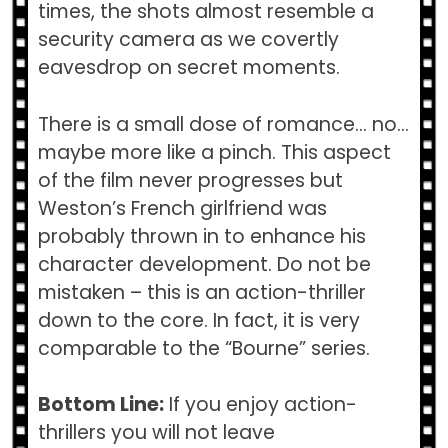
times, the shots almost resemble a
security camera as we covertly
eavesdrop on secret moments.
There is a small dose of romance… no…
maybe more like a pinch. This aspect
of the film never progresses but
Weston’s French girlfriend was
probably thrown in to enhance his
character development. Do not be
mistaken – this is an action-thriller
down to the core. In fact, it is very
comparable to the “Bourne” series.
Bottom Line:
If you enjoy action-
thrillers you will not leave