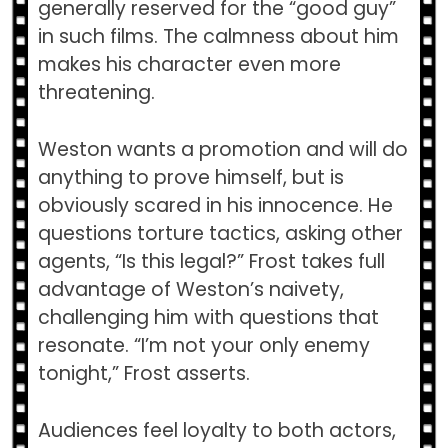
generally reserved for the “good guy”
in such films. The calmness about him
makes his character even more
threatening.
Weston wants a promotion and will do
anything to prove himself, but is
obviously scared in his innocence. He
questions torture tactics, asking other
agents, “Is this legal?” Frost takes full
advantage of Weston’s naivety,
challenging him with questions that
resonate. “I’m not your only enemy
tonight,” Frost asserts.
Audiences feel loyalty to both actors,