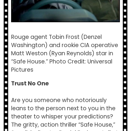
Rouge agent Tobin Frost (Denzel
Washington) and rookie CIA operative
Matt Weston (Ryan Reynolds) star in
“Safe House.” Photo Credit: Universal
Pictures
Trust No One
Are you someone who notoriously
leans to the person next to you in the
theater to whisper your predictions?
The gritty, action thriller “Safe House,”