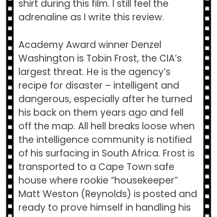
shirt during this film. I still feel the
adrenaline as I write this review.
Academy Award winner Denzel
Washington is Tobin Frost, the CIA’s
largest threat. He is the agency’s
recipe for disaster – intelligent and
dangerous, especially after he turned
his back on them years ago and fell
off the map. All hell breaks loose when
the intelligence community is notified
of his surfacing in South Africa. Frost is
transported to a Cape Town safe
house where rookie “housekeeper”
Matt Weston (Reynolds) is posted and
ready to prove himself in handling his