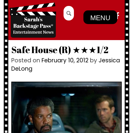
Skip
Search
to
for:
MENU
content
Safe House (R) ★★★1/2
Posted on
February 10, 2012
by
Jessica
DeLong