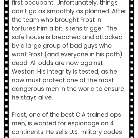
first occupant. Unfortunately, things
don’t go as smoothly as planned. After
the team who brought Frost in
tortures him a bit, sirens trigger. The
safe house is breached and attacked
by a large group of bad guys who
want Frost (and everyone in his path)
dead. All odds are now against
Weston. His integrity is tested, as he
now must protect one of the most
dangerous men in the world to ensure
he stays alive.
Frost, one of the best CIA trained ops
men, is wanted for espionage on 4
continents. He sells U.S. military codes