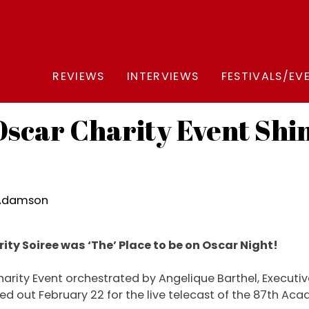
REVIEWS
INTERVIEWS
FESTIVALS/EV
scar Charity Event Shine
 Adamson
ity Soiree was ‘The’ Place to be on Oscar Night!
harity Event orchestrated by Angelique Barthel, Executive 
ed out February 22 for the live telecast of the 87th A