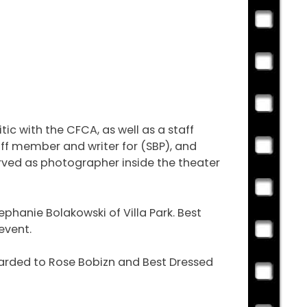
c with the CFCA, as well as a staff
ff member and writer for (SBP), and
erved as photographer inside the theater
hanie Bolakowski of Villa Park. Best
event.
warded to Rose Bobizn and Best Dressed