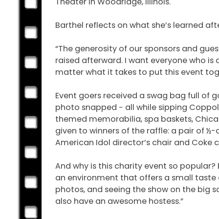
Theater in Woodridge, Illinois.
Barthel reflects on what she’s learned af
“The generosity of our sponsors and gue
raised afterward. I want everyone who is a
matter what it takes to put this event toge
Event goers received a swag bag full of go
photo snapped − all while sipping Coppola
themed memorabilia, spa baskets, Chicag
given to winners of the raffle: a pair of
American Idol director’s chair and Coke c
And why is this charity event so popular? 
an environment that offers a small taste 
photos, and seeing the show on the big sc
also have an awesome hostess.”