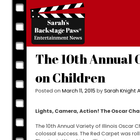
Skip
to
content
The 10th Annual O
on Children
Posted on
March 11, 2015
by
Sarah Knight
Lights, Camera, Action! The Oscar Char
The 10th Annual Variety of Illinois Oscar C
colossal success. The Red Carpet was roll