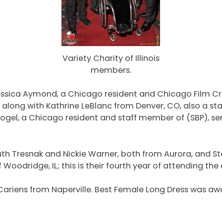
Variety Charity of Illinois
members.
ssica Aymond, a Chicago resident and Chicago Film Criti
along with Kathrine LeBlanc from Denver, CO, also a sta
Vogel, a Chicago resident and staff member of (SBP), s
h Tresnak and Nickie Warner, both from Aurora, and Step
oodridge, IL; this is their fourth year of attending the 
cCariens from Naperville. Best Female Long Dress was a