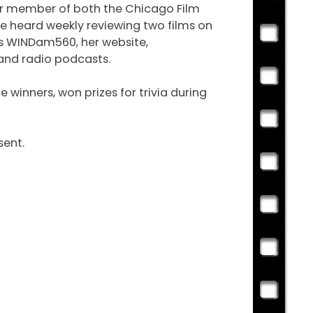
ear member of both the Chicago Film
e heard weekly reviewing two films on
is WINDam560, her website,
 and radio podcasts.
winners, won prizes for trivia during
sent.