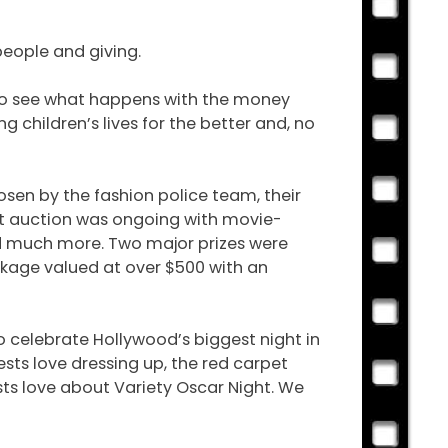
people and giving.
 to see what happens with the money
g children’s lives for the better and, no
hosen by the fashion police team, their
ent auction was ongoing with movie-
d much more. Two major prizes were
ckage valued at over $500 with an
to celebrate Hollywood’s biggest night in
sts love dressing up, the red carpet
sts love about Variety Oscar Night. We