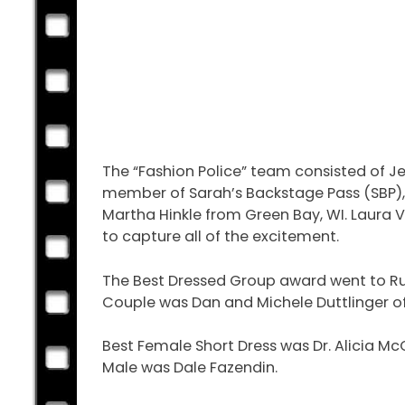
The “Fashion Police” team consisted of Je
member of Sarah’s Backstage Pass (SBP), 
Martha Hinkle from Green Bay, WI. Laura 
to capture all of the excitement.
The Best Dressed Group award went to Rut
Couple was Dan and Michele Duttlinger of W
Best Female Short Dress was Dr. Alicia M
Male was Dale Fazendin.