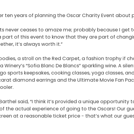
ter ten years of planning the Oscar Charity Event about 
sts never ceases to amaze me; probably because I get
 part of this event to know that they are part of changin
ther, it’s always worth it.”
odies, a stroll on the Red Carpet, a fashion trophy if c
 Winery’s “Sofia Blanc De Blancs” sparkling wine. A sil
o sports keepsakes, cooking classes, yoga classes, an
 ½-carat diamond earrings and the Ultimate Movie Fan Pa
ooler.
Barthel said, “I think it’s provided a unique opportunity 
of the actual experience of going to the Oscars! Our gue
reen at a reasonable ticket price − that’s what our gue