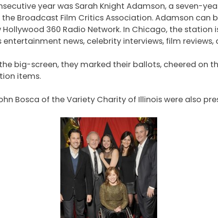
 consecutive year was Sarah Knight Adamson, a seven-y
the Broadcast Film Critics Association. Adamson can b
w Hollywood 360 Radio Network. In Chicago, the station 
tertainment news, celebrity interviews, film reviews,
e big-screen, they marked their ballots, cheered on the 
tion items.
Bosca of the Variety Charity of Illinois were also pre