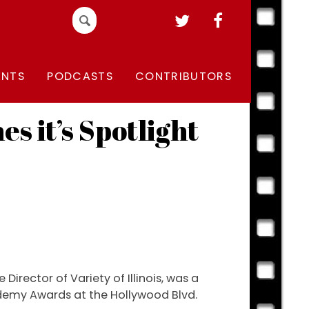
Search
for:
ENTS
PODCASTS
CONTRIBUTORS
s it’s Spotlight
Director of Variety of Illinois, was a
cademy Awards at the Hollywood Blvd.