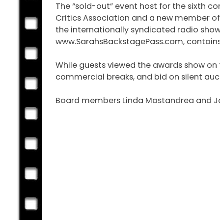
The “sold-out” event host for the sixth
Critics Association and a new member of 
the internationally syndicated radio sho
www.SarahsBackstagePass.com, contains en
While guests viewed the awards show on th
commercial breaks, and bid on silent auc
Board members Linda Mastandrea and John 