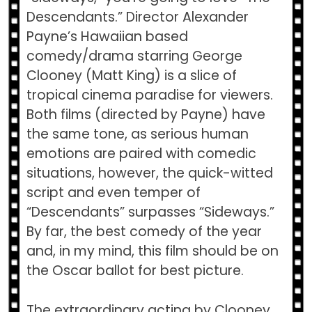
Descendants.” Director Alexander
Payne’s Hawaiian based
comedy/drama starring George
Clooney (Matt King) is a slice of
tropical cinema paradise for viewers.
Both films (directed by Payne) have
the same tone, as serious human
emotions are paired with comedic
situations, however, the quick-witted
script and even temper of
“Descendants” surpasses “Sideways.”
By far, the best comedy of the year
and, in my mind, this film should be on
the Oscar ballot for best picture.
The extraordinary acting by Clooney