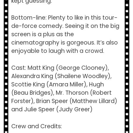
kept guessing.
Bottom-line: Plenty to like in this tour-
de-force comedy. Seeing it on the big
screen is a plus as the
cinematography is gorgeous. It’s also
enjoyable to laugh with a crowd.
Cast: Matt King (George Clooney),
Alexandra King (Shailene Woodley),
Scottie King (Amara Miller), Hugh
(Beau Bridges), Mr. Thorson (Robert
Forster), Brian Speer (Matthew Lillard)
and Julie Speer (Judy Greer)
Crew and Credits: