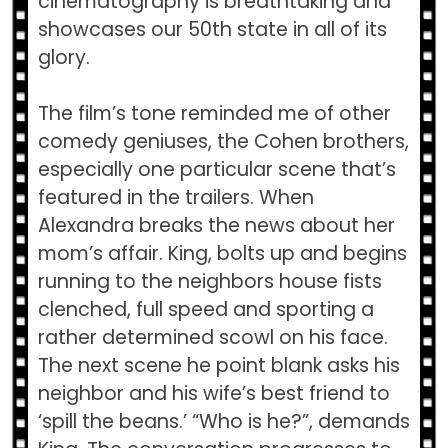
cinematography is breathtaking and
showcases our 50th state in all of its
glory.
The film’s tone reminded me of other
comedy geniuses, the Cohen brothers,
especially one particular scene that’s
featured in the trailers. When
Alexandra breaks the news about her
mom’s affair. King, bolts up and begins
running to the neighbors house fists
clenched, full speed and sporting a
rather determined scowl on his face.
The next scene he point blank asks his
neighbor and his wife’s best friend to
‘spill the beans.’ “Who is he?”, demands