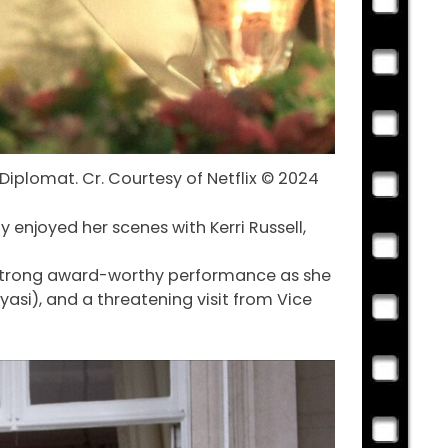
 Diplomat. Cr. Courtesy of Netflix © 2024
 enjoyed her scenes with Kerri Russell,
 a strong award-worthy performance as she
yasi), and a threatening visit from Vice