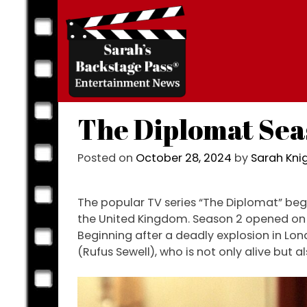
Skip
to
content
The Diplomat Sea
Posted on
October 28, 2024
by
Sarah Kn
The popular TV series “The Diplomat” begin
the United Kingdom. Season 2 opened on O
Beginning after a deadly explosion in Lon
(Rufus Sewell), who is not only alive but a