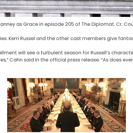
Janney as Grace in episode 205 of The Diplomat. Cr. Cou
ies. Kerri Russel and the other cast members give fanta
llment will see a turbulent season for Russell’s charact
,” Cahn said in the official press release. “As does ev