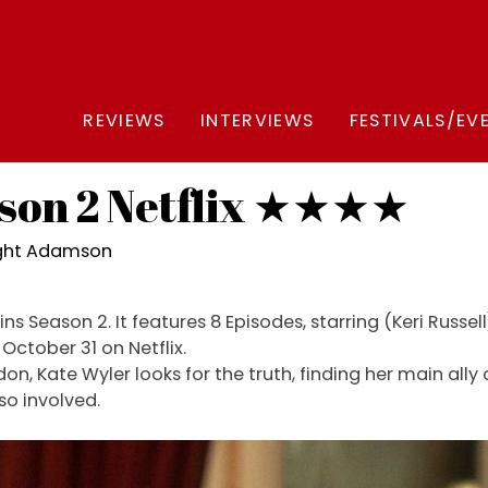
REVIEWS
INTERVIEWS
FESTIVALS/EV
son 2 Netflix ★★★★
ight Adamson
s Season 2. It features 8 Episodes, starring (Keri Russe
ctober 31 on Netflix.
don, Kate Wyler looks for the truth, finding her main al
lso involved.