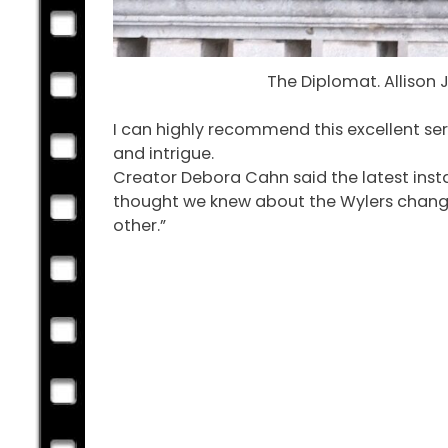
The Diplomat. Allison 
I can highly recommend this excellent ser
and intrigue.
Creator Debora Cahn said the latest insta
thought we knew about the Wylers changes
other.”