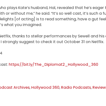
, who plays Kate’s husband, Hal, revealed that he’s eager 
 or without me,” he said. “It’s so well cast, it’s such a f
 delights [of acting] is to read something, have a gut feel
it’s what you imagined.
etflix, thanks to stellar performances by Sewell and hi
I strongly suggest to check it out October 31 on Netflix.
24
cast:
https://bit.ly/The_Diplomat2_Hollywood_360
odcast Archives
,
Hollywood 360
,
Radio Podcasts
,
Review