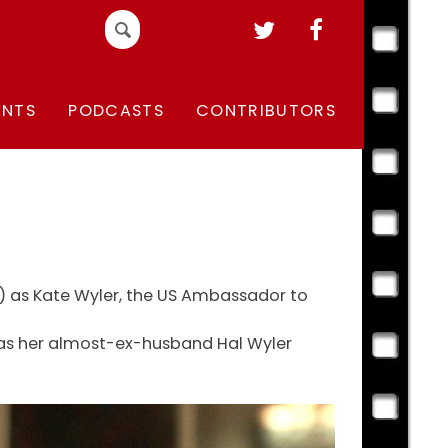
Search
for:
ENTS
PODCASTS
CONTRIBUTORS
ll) as Kate Wyler, the US Ambassador to
ly as her almost-ex-husband Hal Wyler