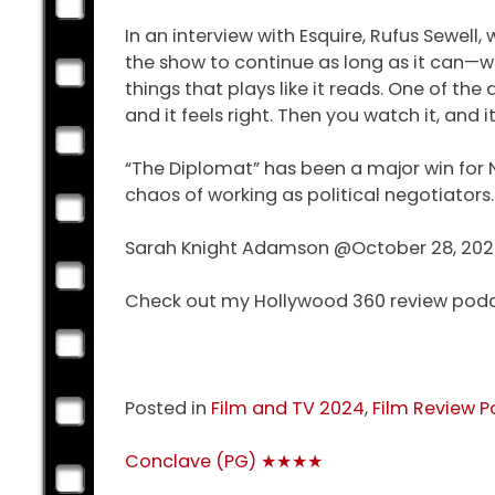
In an interview with Esquire, Rufus Sewell
the show to continue as long as it can—with
things that plays like it reads. One of the
and it feels right. Then you watch it, and 
“The Diplomat” has been a major win for N
chaos of working as political negotiators. 
Sarah Knight Adamson @October 28, 20
Check out my Hollywood 360 review pod
Posted in
Film and TV 2024
,
Film Review P
Post
Conclave (PG) ★★★★