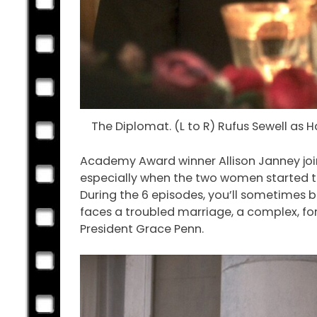
The Diplomat. (L to R) Rufus Sewell as H
Academy Award winner Allison Janney joine
especially when the two women started talk
During the 6 episodes, you’ll sometimes 
faces a troubled marriage, a complex, for
President Grace Penn.