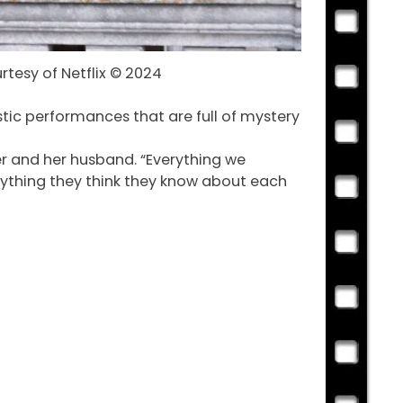
rtesy of Netflix © 2024
stic performances that are full of mystery
er and her husband. “Everything we
erything they think they know about each