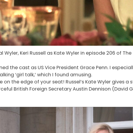
al Wyler, Keri Russell as Kate Wyler in episode 206 of The
d the cast as US Vice President Grace Penn. I especially
ing ‘girl talk,’ which I found amusing.
be on the edge of your seat! Russel’s Kate Wyler gives
ceful British Foreign Secretary Austin Dennison (David G