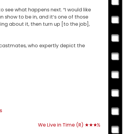
to see what happens next. “I would like
un show to be in, and it’s one of those
ing about it, then turn up [to the job],
s castmates, who expertly depict the
s
We Live in Time (R) ★★★½