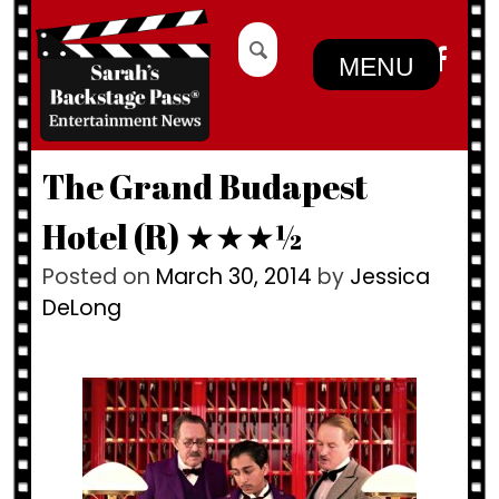
Skip
Search
to
for:
MENU
content
The Grand Budapest
Hotel (R) ★★★½
Posted on
March 30, 2014
by
Jessica
DeLong