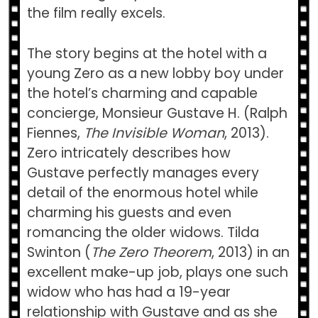
the film really excels.
The story begins at the hotel with a
young Zero as a new lobby boy under
the hotel’s charming and capable
concierge, Monsieur Gustave H. (Ralph
Fiennes,
The Invisible Woman
, 2013).
Zero intricately describes how
Gustave perfectly manages every
detail of the enormous hotel while
charming his guests and even
romancing the older widows. Tilda
Swinton (
The Zero Theorem
, 2013) in an
excellent make-up job, plays one such
widow who has had a 19-year
relationship with Gustave and as she