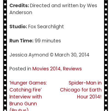
Credits:
Directed and written by Wes
Anderson
Studio:
Fox Searchlight
Run Time:
99 minutes
Jessica Aymond © March 30, 2014
Posted in
Movies 2014
,
Reviews
Post
‘Hunger Games:
Spider-Man in
Catching Fire’
Chicago for Earth
navigation
Interview with
Hour 2014!
Bruno Gunn
(Brutus)