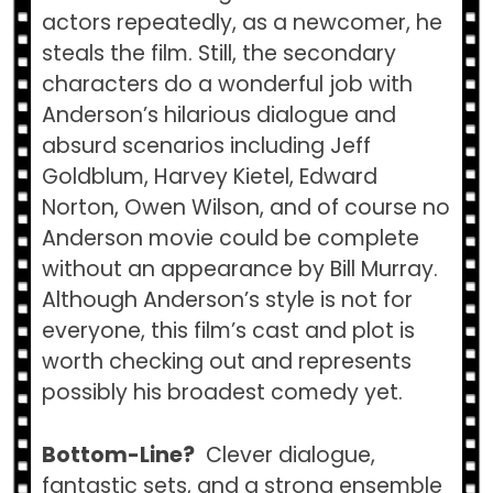
actors repeatedly, as a newcomer, he
steals the film. Still, the secondary
characters do a wonderful job with
Anderson’s hilarious dialogue and
absurd scenarios including Jeff
Goldblum, Harvey Kietel, Edward
Norton, Owen Wilson, and of course no
Anderson movie could be complete
without an appearance by Bill Murray.
Although Anderson’s style is not for
everyone, this film’s cast and plot is
worth checking out and represents
possibly his broadest comedy yet.
Bottom-Line?
Clever dialogue,
fantastic sets, and a strong ensemble