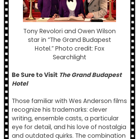
Tony Revolori and Owen Wilson
star in “The Grand Budapest
Hotel.” Photo credit: Fox
Searchlight
Be Sure to Visit
The Grand Budapest
Hotel
Those familiar with Wes Anderson films
recognize his trademarks: clever
writing, ensemble casts, a particular
eye for detail, and his love of nostalgia
and outdated quirks. The combination