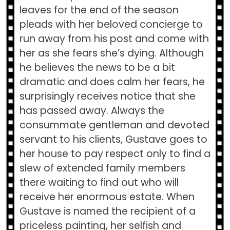
leaves for the end of the season
pleads with her beloved concierge to
run away from his post and come with
her as she fears she’s dying. Although
he believes the news to be a bit
dramatic and does calm her fears, he
surprisingly receives notice that she
has passed away. Always the
consummate gentleman and devoted
servant to his clients, Gustave goes to
her house to pay respect only to find a
slew of extended family members
there waiting to find out who will
receive her enormous estate. When
Gustave is named the recipient of a
priceless painting, her selfish and