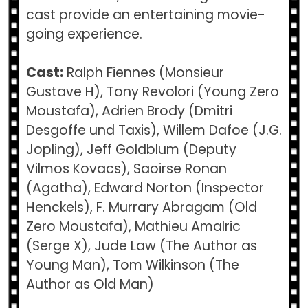
cast provide an entertaining movie-
going experience.
Cast:
Ralph Fiennes (Monsieur
Gustave H), Tony Revolori (Young Zero
Moustafa), Adrien Brody (Dmitri
Desgoffe und Taxis), Willem Dafoe (J.G.
Jopling), Jeff Goldblum (Deputy
Vilmos Kovacs), Saoirse Ronan
(Agatha), Edward Norton (Inspector
Henckels), F. Murrary Abragam (Old
Zero Moustafa), Mathieu Amalric
(Serge X), Jude Law (The Author as
Young Man), Tom Wilkinson (The
Author as Old Man)