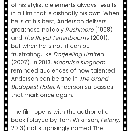
of his stylistic elements always results
in a film that is distinctly his own. When
he is at his best, Anderson delivers
greatness, notably
Rushmore
(1998)
and
The Royal Tenenbaums
(2001),
but when he is not, it can be
frustrating, like
Darjeeling Limited
(2007). In 2013,
Moonrise Kingdom
reminded audiences of how talented
Anderson can be and in
The Grand
Budapest Hotel
, Anderson surpasses
that mark once again.
The film opens with the author of a
book (played by Tom Wilkinson,
Felony,
2013) not surprisingly named The