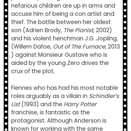
nefarious children are up in arms and
accuse him of being a con artist and
thief. The battle between her oldest
son (Adrien Brody,
The Pianist,
2002)
and
his violent henchman J.G. Jopling,
(Willem Dafoe,
Out of The Furnace
, 2013
) against Monsieur Gustave who is
aided by the young Zero drives the
crux of the plot.
Fiennes who has had his most notable
roles arguably as a villain in
Schindler’s
List
(1993) and the
Harry Potter
franchise, is fantastic as the
protagonist. Although Anderson is
known for working with the same