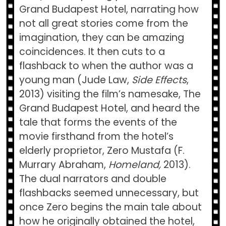
Grand Budapest Hotel, narrating how
not all great stories come from the
imagination, they can be amazing
coincidences. It then cuts to a
flashback to when the author was a
young man (Jude Law,
Side Effects
,
2013) visiting the film’s namesake, The
Grand Budapest Hotel, and heard the
tale that forms the events of the
movie firsthand from the hotel’s
elderly proprietor, Zero Mustafa (F.
Murrary Abraham,
Homeland,
2013).
The dual narrators and double
flashbacks seemed unnecessary, but
once Zero begins the main tale about
how he originally obtained the hotel,