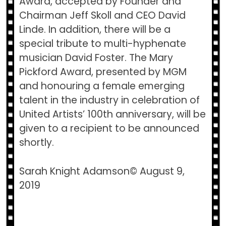
Award,​ accepted by Founder and
Chairman Jeff Skoll and CEO David
Linde. In addition, there will be a
special tribute to multi-hyphenate
musician David Foster. The​ Mary
Pickford Award, ​presented by MGM
and honouring a female emerging
talent in the industry in celebration of
United Artists’ 100th anniversary, will be
given to a recipient to be announced
shortly.
Sarah Knight Adamson© August 9,
2019