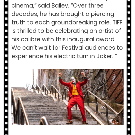
cinema,” said Bailey. “Over three
decades, he has brought a piercing
truth to each groundbreaking role. TIFF
is thrilled to be celebrating an artist of
his calibre with this inaugural award.
We can’t wait for Festival audiences to
experience his electric turn in ​Joker.​ ”