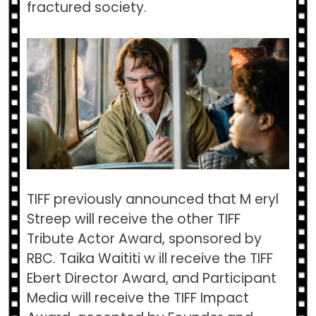
fractured society.
TIFF previously announced that M​ eryl
Streep​ will receive the other ​TIFF
Tribute Actor Award​, sponsored by
RBC. ​Taika Waititi w​ ill receive the ​TIFF
Ebert Director Award,​ and ​Participant
Media ​will receive the​ TIFF Impact