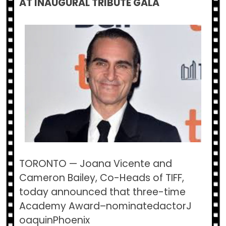
AT INAUGURAL TRIBUTE GALA
TORONTO​ — Joana Vicente and
Cameron Bailey, Co-Heads of TIFF,
today announced that three-time
Academy Award–nominatedactorJ​
oaquinPhoenix​