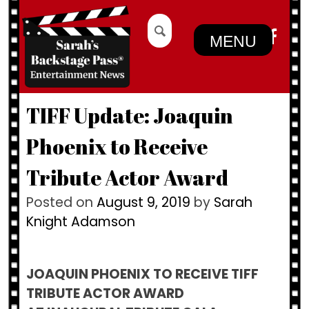
Skip
Search
to
for:
MENU
content
TIFF Update: Joaquin
Phoenix to Receive
Tribute Actor Award
Posted on
August 9, 2019
by
Sarah
Knight Adamson
JOAQUIN PHOENIX TO RECEIVE TIFF
TRIBUTE ACTOR AWARD