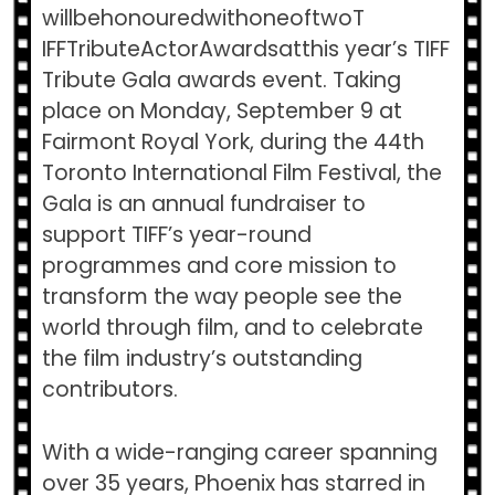
willbehonouredwithoneoftwoT​
IFFTributeActorAwards​atthis year’s TIFF
Tribute Gala awards event. Taking
place on Monday, September 9 at
Fairmont Royal York, during the 44th
Toronto International Film Festival, the
Gala is an annual fundraiser to
support TIFF’s year-round
programmes and core mission to
transform the way people see the
world through film, and to celebrate
the film industry’s outstanding
contributors.
With a wide-ranging career spanning
over 35 years, Phoenix has starred in