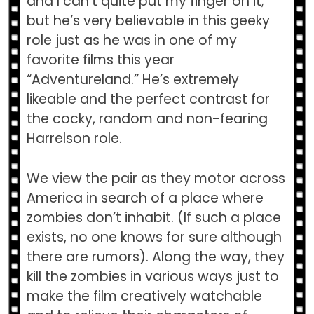
and I can’t quite put my finger on it;
but he’s very believable in this geeky
role just as he was in one of my
favorite films this year
“Adventureland.” He’s extremely
likeable and the perfect contrast for
the cocky, random and non-fearing
Harrelson role.
We view the pair as they motor across
America in search of a place where
zombies don’t inhabit. (If such a place
exists, no one knows for sure although
there are rumors). Along the way, they
kill the zombies in various ways just to
make the film creatively watchable