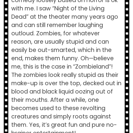
comedy loosely based on horror is ok
with me. I saw “Night of the Living
Dead” at the theater many years ago
and can still remember laughing
outloud. Zombies, for whatever
reason, are usually stupid and can
easily be out-smarted, which in the
end, makes them funny. Oh—believe
me, this is the case in “Zombieland”!
The zombies look really stupid as their
make-up is over the top, decked out in
blood and black liquid oozing out of
their mouths. After a while, one
becomes used to these revolting
creatures and simply roots against
them. Yes, it’s great fun and pure no-