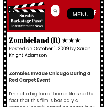
Skip
Search
to
for:
MENU
content
Zombieland (R) ★★★
Posted on
October 1, 2009
by
Sarah
Knight Adamson
Zombies Invade Chicago During a
Red Carpet Event
I’m not a big fan of horror films so the
fact that this film is basically a