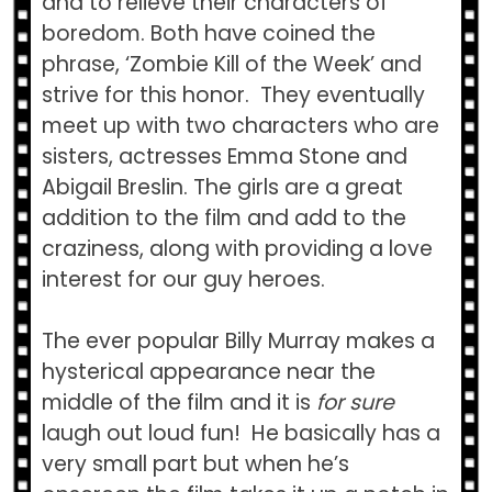
and to relieve their characters of
boredom. Both have coined the
phrase, ‘Zombie Kill of the Week’ and
strive for this honor. They eventually
meet up with two characters who are
sisters, actresses Emma Stone and
Abigail Breslin. The girls are a great
addition to the film and add to the
craziness, along with providing a love
interest for our guy heroes.
The ever popular Billy Murray makes a
hysterical appearance near the
middle of the film and it is
for sure
laugh out loud fun! He basically has a
very small part but when he’s