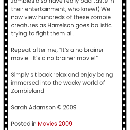
zombies also have really bad taste in
their entertainment, who knew!) We
now view hundreds of these zombie
creatures as Harrelson goes ballistic
trying to fight them all.
Repeat after me, “It’s a no brainer
movie! It’s a no brainer movie!”
Simply sit back relax and enjoy being
immersed into the wacky world of
Zombieland!
Sarah Adamson © 2009
Posted in
Movies 2009