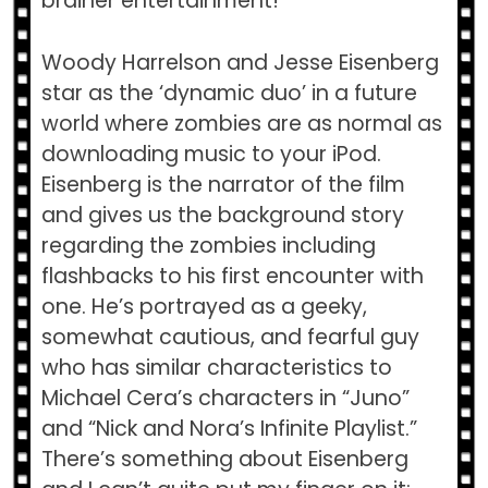
brainer entertainment!
Woody Harrelson and Jesse Eisenberg
star as the ‘dynamic duo’ in a future
world where zombies are as normal as
downloading music to your iPod.
Eisenberg is the narrator of the film
and gives us the background story
regarding the zombies including
flashbacks to his first encounter with
one. He’s portrayed as a geeky,
somewhat cautious, and fearful guy
who has similar characteristics to
Michael Cera’s characters in “Juno”
and “Nick and Nora’s Infinite Playlist.”
There’s something about Eisenberg