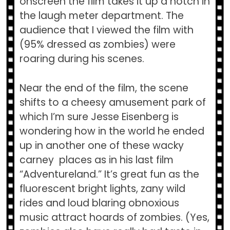
onscreen the film takes it up a notch in
the laugh meter department. The
audience that I viewed the film with
(95% dressed as zombies) were
roaring during his scenes.
Near the end of the film, the scene
shifts to a cheesy amusement park of
which I’m sure Jesse Eisenberg is
wondering how in the world he ended
up in another one of these wacky
carney places as in his last film
“Adventureland.” It’s great fun as the
fluorescent bright lights, zany wild
rides and loud blaring obnoxious
music attract hoards of zombies. (Yes,